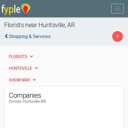
Florists near Huntsville, AR
+
Shopping & Services
FLORISTS
HUNTSVILLE
SHOW MAP
Companies
Florists
- Huntsville AR