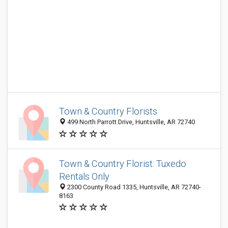
Town & Country Florists
499 North Parrott Drive, Huntsville, AR 72740
Town & Country Florist: Tuxedo
Rentals Only
2300 County Road 1335, Huntsville, AR 72740-
8163