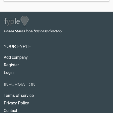
United States local business directory
YOUR FYPLE
Add company
Register
Login
INFORMATION
Terms of service
Privacy Policy
Contact