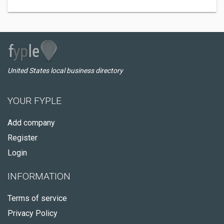
United States local business directory
YOUR FYPLE
Add company
Register
Login
INFORMATION
Terms of service
Privacy Policy