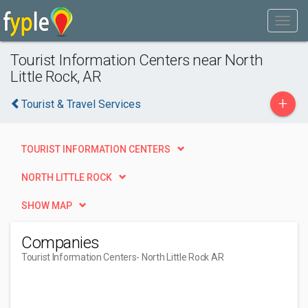
Tourist Information Centers near North
Little Rock, AR
+
Tourist & Travel Services
TOURIST INFORMATION CENTERS
NORTH LITTLE ROCK
SHOW MAP
Companies
Tourist Information Centers
- North Little Rock AR