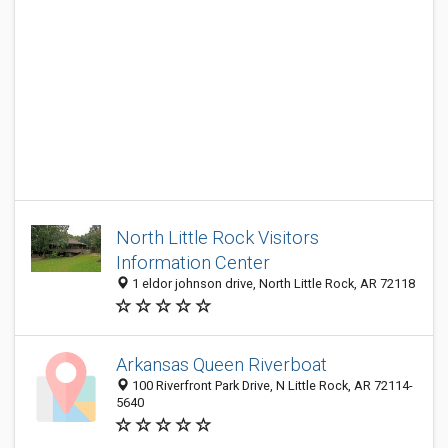
North Little Rock Visitors
Information Center
1 eldor johnson drive, North Little Rock, AR 72118
Arkansas Queen Riverboat
100 Riverfront Park Drive, N Little Rock, AR 72114-
5640