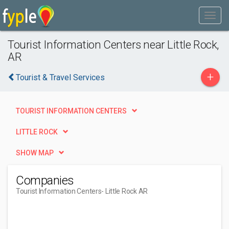
Tourist Information Centers near Little Rock,
AR
+
Tourist & Travel Services
TOURIST INFORMATION CENTERS
LITTLE ROCK
SHOW MAP
Companies
Tourist Information Centers
- Little Rock AR