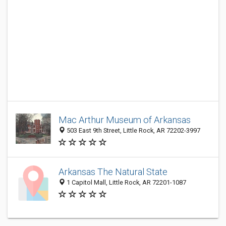
Mac Arthur Museum of Arkansas
503 East 9th Street, Little Rock, AR 72202-3997
Arkansas The Natural State
1 Capitol Mall, Little Rock, AR 72201-1087