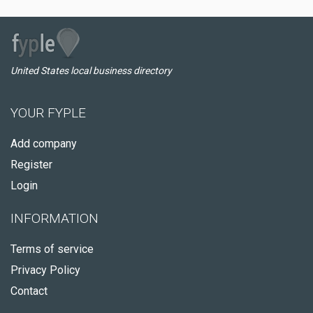
United States local business directory
YOUR FYPLE
Add company
Register
Login
INFORMATION
Terms of service
Privacy Policy
Contact