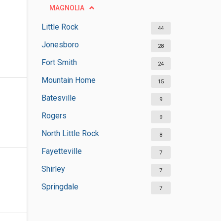
MAGNOLIA
Little Rock
44
Jonesboro
28
Fort Smith
24
Mountain Home
15
Batesville
9
Rogers
9
North Little Rock
8
Fayetteville
7
Shirley
7
Springdale
7