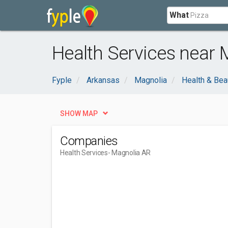
What
Health Services near 
Fyple
Arkansas
Magnolia
Health & Bea
SHOW MAP
Companies
Health Services
- Magnolia AR