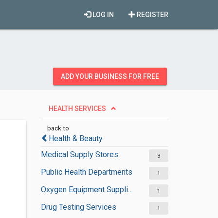
LOG IN
REGISTER
ADD YOUR BUSINESS FOR FREE
HEALTH SERVICES
back to
Health & Beauty
Medical Supply Stores
3
Public Health Departments
1
Oxygen Equipment Suppliers
1
Drug Testing Services
1