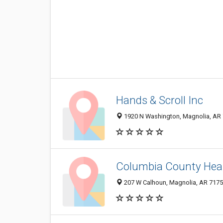
Hands & Scroll Inc
1920 N Washington, Magnolia, AR
Columbia County Heal
207 W Calhoun, Magnolia, AR 717