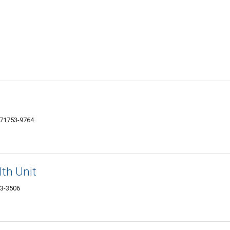
 71753-9764
th Unit
53-3506