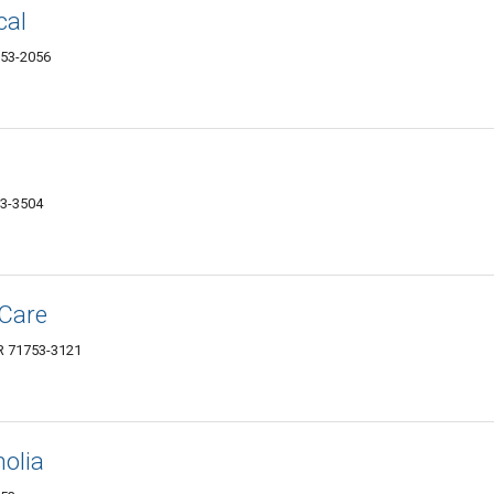
cal
753-2056
53-3504
 Care
AR 71753-3121
olia