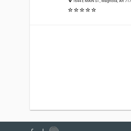
1644 E MAIN ST., Magnolia, AR 71