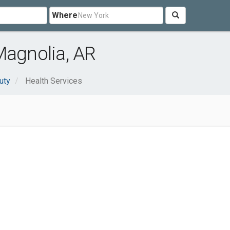
Where
Magnolia, AR
uty
Health Services