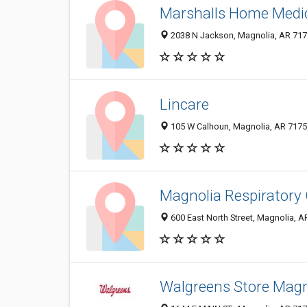
Marshalls Home Medi
2038 N Jackson, Magnolia, AR 71
Lincare
105 W Calhoun, Magnolia, AR 717
Magnolia Respiratory
600 East North Street, Magnolia, 
Walgreens Store Magn