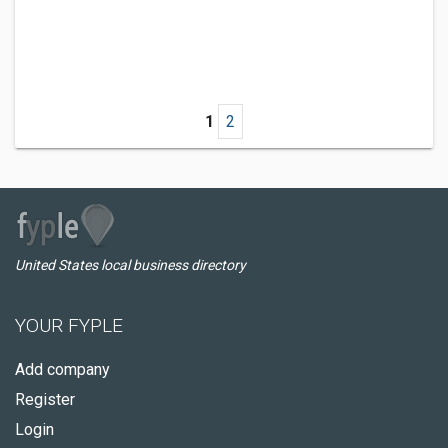
1
2
United States local business directory
YOUR FYPLE
Add company
Register
Login