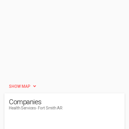
SHOW MAP
Companies
Health Services
- Fort Smith AR