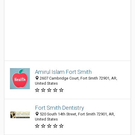
Amirul Islam Fort Smith
2607 Cambridge Court, Fort Smith 72901, AR,
United States
Fort Smith Dentistry
520 South 14th Street, Fort Smith 72901, AR,
United States