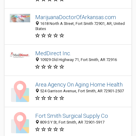
MarijuanaDoctorOfArkansas.com
1618 North A Street, Fort Smith 72901, AR, United
States
MedDirect Inc.
10929 Old Highway 71, Fort Smith, AR 72916
Area Agency On Aging Home Health
524 Garrison Avenue, Fort Smith, AR 72901-2507
Fort Smith Surgical Supply Co
809 S Y St, Fort Smith, AR 72901-5917