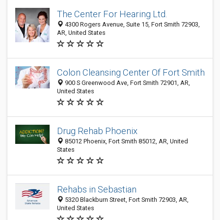
The Center For Hearing Ltd.
4300 Rogers Avenue, Suite 15, Fort Smith 72903,
AR, United States
Colon Cleansing Center Of Fort Smith
900 S Greenwood Ave, Fort Smith 72901, AR,
United States
Drug Rehab Phoenix
85012 Phoenix, Fort Smith 85012, AR, United
States
Rehabs in Sebastian
5320 Blackburn Street, Fort Smith 72903, AR,
United States