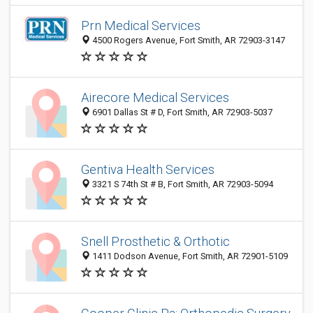
Prn Medical Services
4500 Rogers Avenue, Fort Smith, AR 72903-3147
Airecore Medical Services
6901 Dallas St # D, Fort Smith, AR 72903-5037
Gentiva Health Services
3321 S 74th St # B, Fort Smith, AR 72903-5094
Snell Prosthetic & Orthotic
1411 Dodson Avenue, Fort Smith, AR 72901-5109