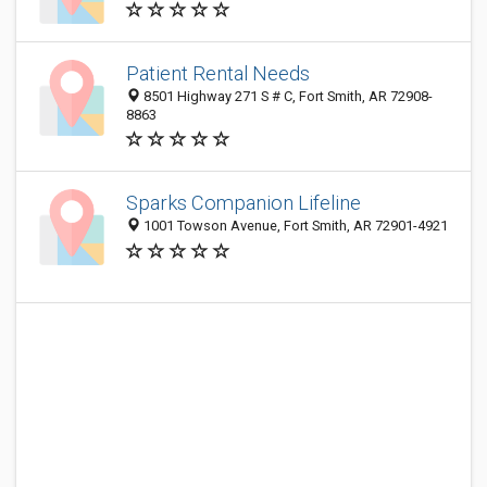
Patient Rental Needs
8501 Highway 271 S # C, Fort Smith, AR 72908-
8863
Sparks Companion Lifeline
1001 Towson Avenue, Fort Smith, AR 72901-4921