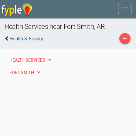
Health Services near Fort Smith, AR
+
Health & Beauty
HEALTH SERVICES
FORT SMITH