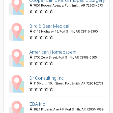
Cooper Clinic Pa: Orthopedic Surgery
7001 Rogers Avenue, Fort Smith, AR 72903-4073
Bird & Bear Medical
6119 Highway 45, Fort Smith, AR 72916-9390
American Homepatient
5700 Zero Street, Fort Smith, AR 72903-6505
Dr Consulting Inc
115 North 10th Street, Fort Smith, AR 72901-2703
EBA Inc
1821 Phoenix Ave # F, Fort Smith, AR 72901-7939