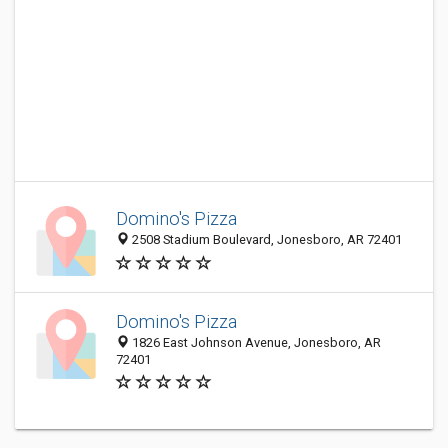
Domino's Pizza
2508 Stadium Boulevard, Jonesboro, AR 72401
Domino's Pizza
1826 East Johnson Avenue, Jonesboro, AR
72401