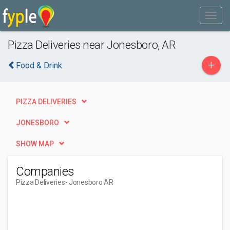
Pizza Deliveries near Jonesboro, AR
+
Food & Drink
PIZZA DELIVERIES
JONESBORO
SHOW MAP
Companies
Pizza Deliveries
- Jonesboro AR