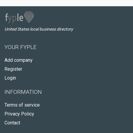
United States local business directory
YOUR FYPLE
Add company
Register
Login
INFORMATION
Terms of service
Privacy Policy
Contact