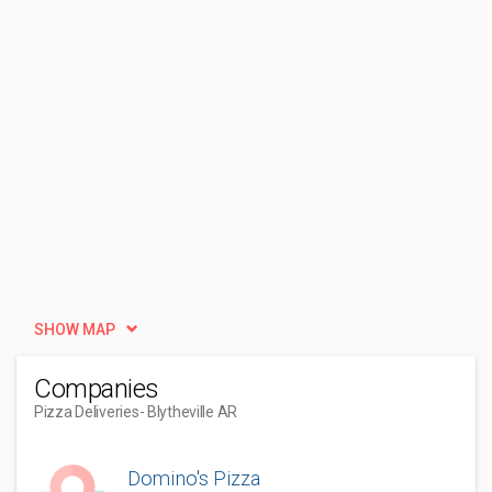
SHOW MAP
Companies
Pizza Deliveries
- Blytheville AR
Domino's Pizza