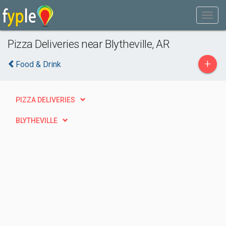
Pizza Deliveries near Blytheville, AR
+
Food & Drink
PIZZA DELIVERIES
BLYTHEVILLE