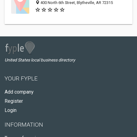
400 North 6th Street, Blytheville, AR 72315
United States local business directory
YOUR FYPLE
Add company
Register
Login
INFORMATION