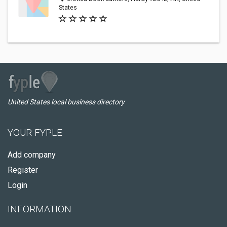
States
United States local business directory
YOUR FYPLE
Add company
Register
Login
INFORMATION