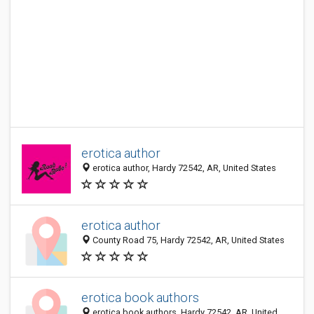
erotica author
erotica author, Hardy 72542, AR, United States
erotica author
County Road 75, Hardy 72542, AR, United States
erotica book authors
erotica book authors, Hardy 72542, AR, United