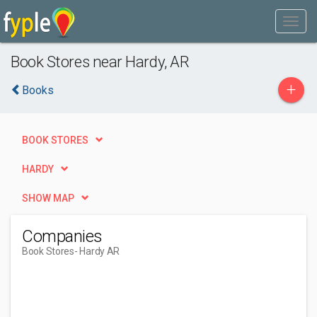
Book Stores near Hardy, AR
+
Books
BOOK STORES
HARDY
SHOW MAP
Companies
Book Stores
- Hardy AR