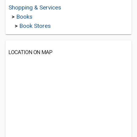
Shopping & Services
>
Books
>
Book Stores
LOCATION ON MAP