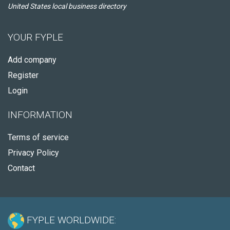
United States local business directory
YOUR FYPLE
Add company
Register
Login
INFORMATION
Terms of service
Privacy Policy
Contact
FYPLE WORLDWIDE: