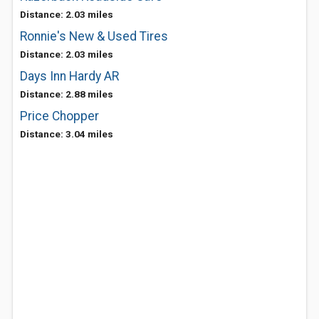
Distance: 2.03 miles
Ronnie's New & Used Tires
Distance: 2.03 miles
Days Inn Hardy AR
Distance: 2.88 miles
Price Chopper
Distance: 3.04 miles