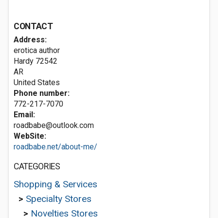
CONTACT
Address:
erotica author
Hardy
72542
AR
United States
Phone number:
772-217-7070
Email:
roadbabe@outlook.com
WebSite:
roadbabe.net/about-me/
CATEGORIES
Shopping & Services
>
Specialty Stores
>
Novelties Stores