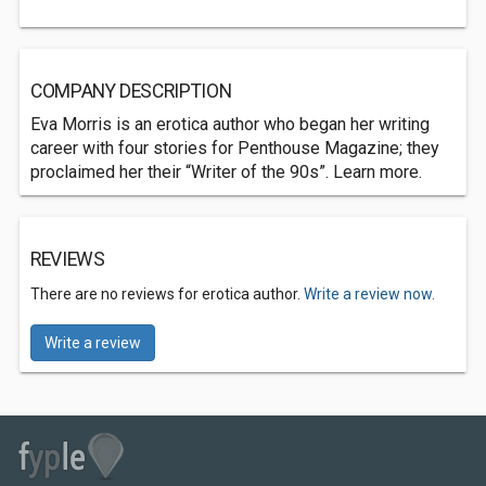
COMPANY DESCRIPTION
Eva Morris is an erotica author who began her writing
career with four stories for Penthouse Magazine; they
proclaimed her their “Writer of the 90s”. Learn more.
REVIEWS
There are no reviews for erotica author.
Write a review now.
Write a review