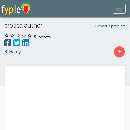
erotica author
Report a problem
0
reviews
+
Hardy