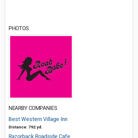
PHOTOS
NEARBY COMPANIES
Best Western Village Inn
Distance: 792 yd.
Razorback Roadside Cafe