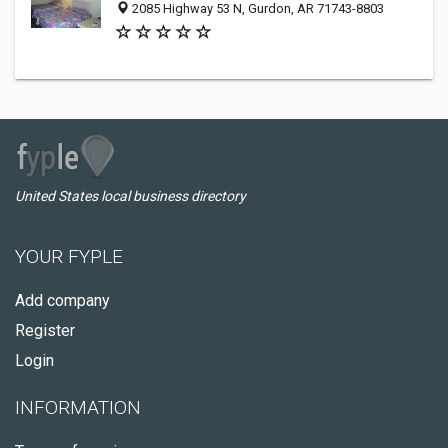
2085 Highway 53 N, Gurdon, AR 71743-8803
United States local business directory
YOUR FYPLE
Add company
Register
Login
INFORMATION