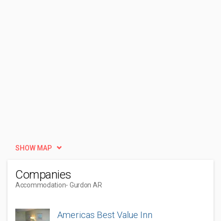
SHOW MAP
Companies
Accommodation
- Gurdon AR
Americas Best Value Inn