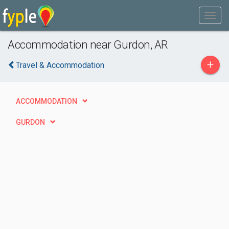
Accommodation near Gurdon, AR
+
Travel & Accommodation
ACCOMMODATION
GURDON