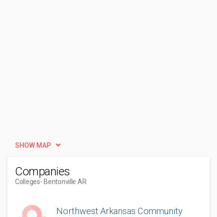
SHOW MAP
Companies
Colleges
- Bentonville AR
Northwest Arkansas Community