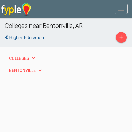
Colleges near Bentonville, AR
+
Higher Education
COLLEGES
BENTONVILLE