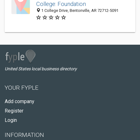
College: Foundation
1 College Drive, Bentonville, AR 72712-5091
United States local business directory
YOUR FYPLE
Add company
Register
Login
INFORMATION