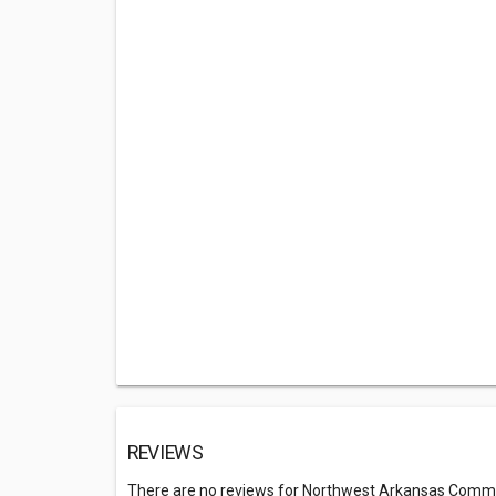
REVIEWS
There are no reviews for Northwest Arkansas Commu