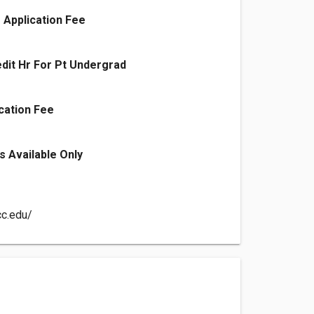
 Application Fee
edit Hr For Pt Undergrad
cation Fee
s Available Only
cc.edu/