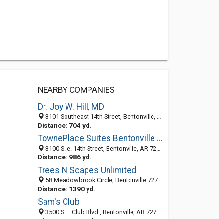
NEARBY COMPANIES
Dr. Joy W. Hill, MD
3101 Southeast 14th Street, Bentonville, AR 72712
Distance: 704 yd.
TownePlace Suites Bentonville Rogers
3100 S. e. 14th Street, Bentonville, AR 72712
Distance: 986 yd.
Trees N Scapes Unlimited
58 Meadowbrook Circle, Bentonville 72712, AR, United States
Distance: 1390 yd.
Sam's Club
3500 S.E. Club Blvd., Bentonville, AR 72712