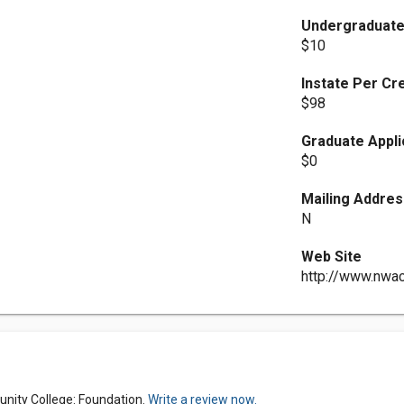
Undergraduate
$10
Instate Per Cr
$98
Graduate Appli
$0
Mailing Addres
N
Web Site
http://www.nwa
nity College: Foundation.
Write a review now.