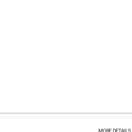
MORE DETAILS