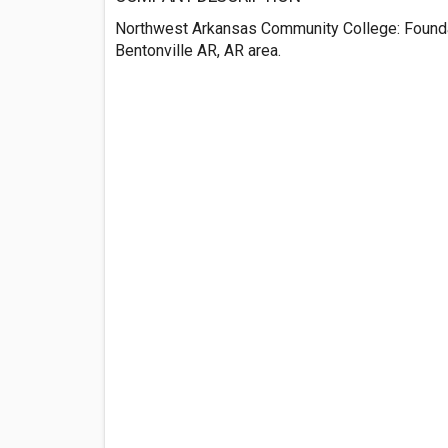
Northwest Arkansas Community College: Foundat
Bentonville AR, AR area.