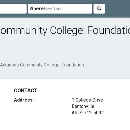
Where
ommunity College: Foundati
Arkansas Community College: Foundation
CONTACT
Address:
1 College Drive
Bentonville
AR 72712-5091