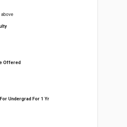
r above
ulty
e Offered
n For Undergrad For 1 Yr