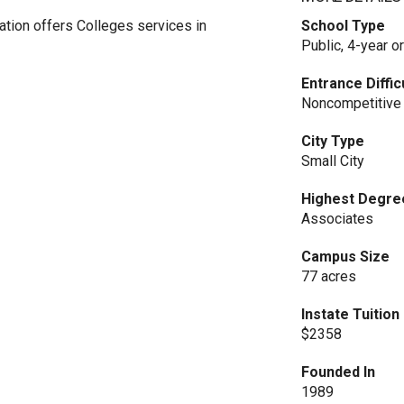
ion offers Colleges services in
School Type
Public, 4-year o
Entrance Diffic
Noncompetitive
City Type
Small City
Highest Degre
Associates
Campus Size
77 acres
Instate Tuitio
$2358
Founded In
1989