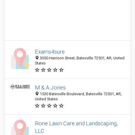
Exams4sure
3050 Harrison Street, Batesville 72501, AR, United
States
M & A Jones
1530 Batesville Boulevard, Batesville 72501, AR,
United States
Rone Lawn Care and Landscaping,
LLC