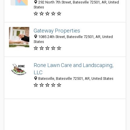
292 North 7th Street, Batesville 72501, AR, United
States
Gateway Properties
1085 24th Street, Batesville 72501, AR, United
States
Rone Lawn Care and Landscaping,
LLC
Batesville, Batesville 72501, AR, United States