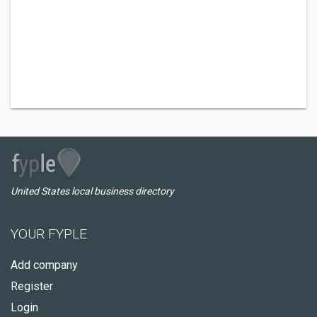
United States local business directory
YOUR FYPLE
Add company
Register
Login