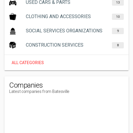
USED CARS & PARTS
13
CLOTHING AND ACCESSORIES
10
SOCIAL SERVICES ORGANIZATIONS
9
CONSTRUCTION SERVICES
8
ALL CATEGORIES
Companies
Latest companies from Batesville