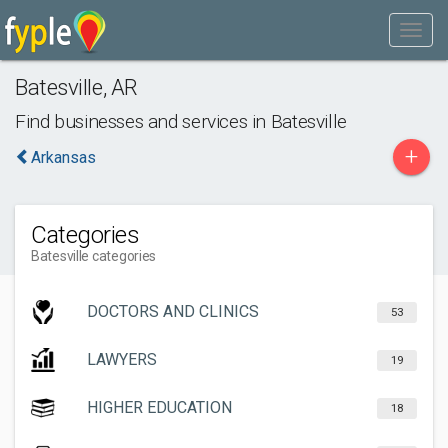
Batesville
,
AR
Find businesses and services in
Batesville
+
Arkansas
Categories
Batesville categories
DOCTORS AND CLINICS
53
LAWYERS
19
HIGHER EDUCATION
18