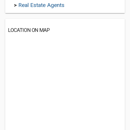
>
Real Estate Agents
LOCATION ON MAP