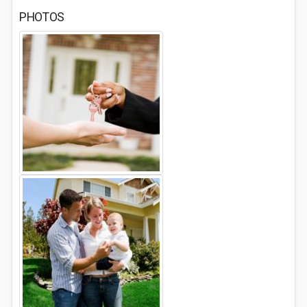
PHOTOS