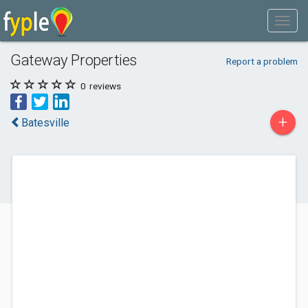
Gateway Properties
Report a problem
0
reviews
+
Batesville