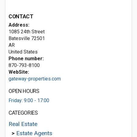
CONTACT
Address:
1085 24th Street
Batesville
72501
AR
United States
Phone number:
870-793-8100
WebSite:
gateway-properties.com
OPEN HOURS
Friday: 9:00 - 17:00
CATEGORIES
Real Estate
>
Estate Agents