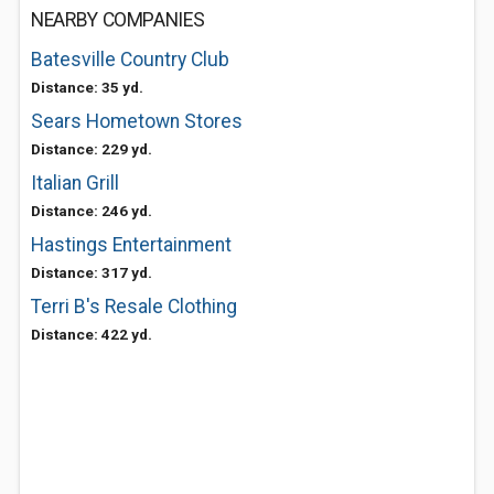
NEARBY COMPANIES
Batesville Country Club
Distance: 35 yd.
Sears Hometown Stores
Distance: 229 yd.
Italian Grill
Distance: 246 yd.
Hastings Entertainment
Distance: 317 yd.
Terri B's Resale Clothing
Distance: 422 yd.