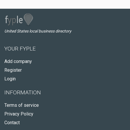
United States local business directory
YOUR FYPLE
Add company
Register
Login
INFORMATION
Terms of service
Privacy Policy
Contact