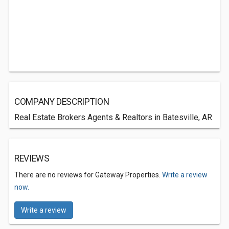
COMPANY DESCRIPTION
Real Estate Brokers Agents & Realtors in Batesville, AR
REVIEWS
There are no reviews for Gateway Properties.
Write a review
now.
Write a review