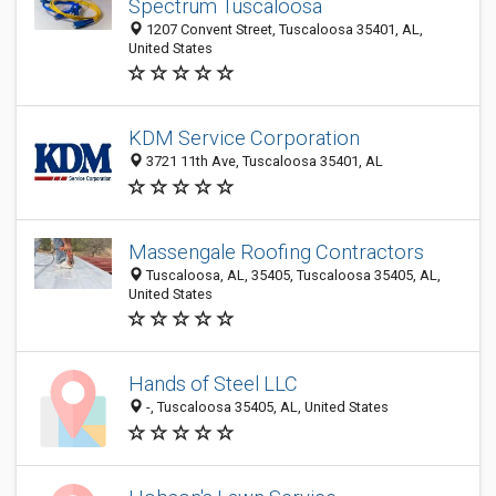
Spectrum Tuscaloosa
1207 Convent Street, Tuscaloosa 35401, AL,
United States
KDM Service Corporation
3721 11th Ave, Tuscaloosa 35401, AL
Massengale Roofing Contractors
Tuscaloosa, AL, 35405, Tuscaloosa 35405, AL,
United States
Hands of Steel LLC
-, Tuscaloosa 35405, AL, United States