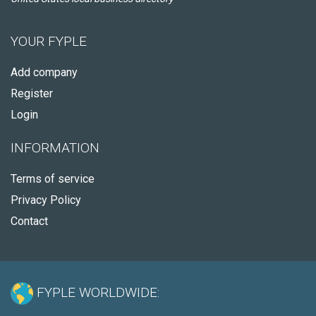
YOUR FYPLE
Add company
Register
Login
INFORMATION
Terms of service
Privacy Policy
Contact
FYPLE WORLDWIDE: