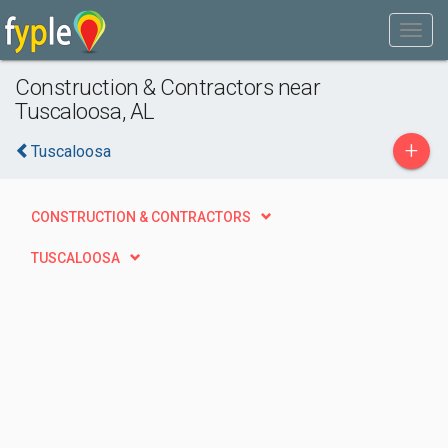
Construction & Contractors near
Tuscaloosa, AL
+
Tuscaloosa
CONSTRUCTION & CONTRACTORS
TUSCALOOSA