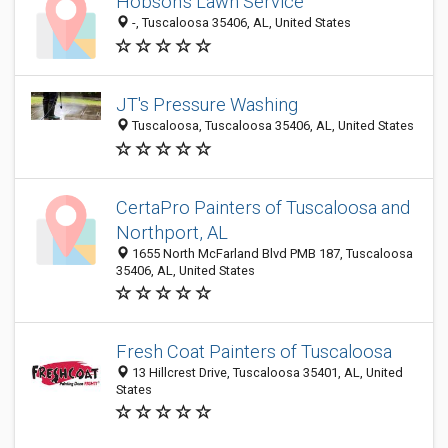
Hobson's Lawn Service
-, Tuscaloosa 35406, AL, United States
JT's Pressure Washing
Tuscaloosa, Tuscaloosa 35406, AL, United States
CertaPro Painters of Tuscaloosa and
Northport, AL
1655 North McFarland Blvd PMB 187, Tuscaloosa
35406, AL, United States
Fresh Coat Painters of Tuscaloosa
13 Hillcrest Drive, Tuscaloosa 35401, AL, United
States