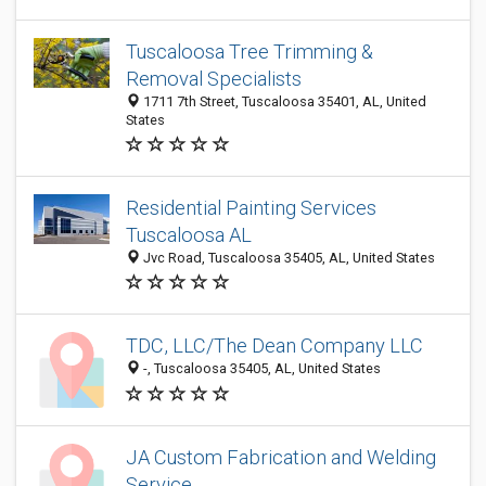
Tuscaloosa Tree Trimming &
Removal Specialists
1711 7th Street, Tuscaloosa 35401, AL, United
States
Residential Painting Services
Tuscaloosa AL
Jvc Road, Tuscaloosa 35405, AL, United States
TDC, LLC/The Dean Company LLC
-, Tuscaloosa 35405, AL, United States
JA Custom Fabrication and Welding
Service