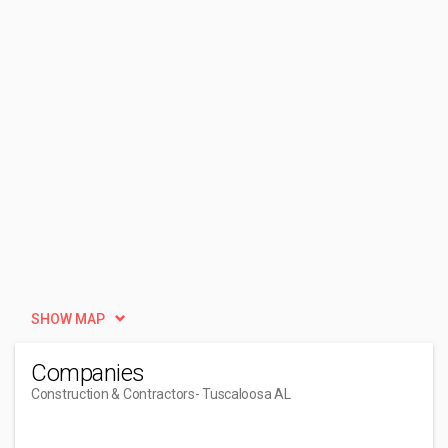
SHOW MAP
Companies
Construction & Contractors
- Tuscaloosa AL