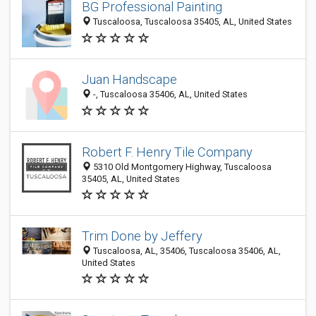
BG Professional Painting
Tuscaloosa, Tuscaloosa 35405, AL, United States
Juan Handscape
-, Tuscaloosa 35406, AL, United States
Robert F. Henry Tile Company
5310 Old Montgomery Highway, Tuscaloosa
35405, AL, United States
Trim Done by Jeffery
Tuscaloosa, AL, 35406, Tuscaloosa 35406, AL,
United States