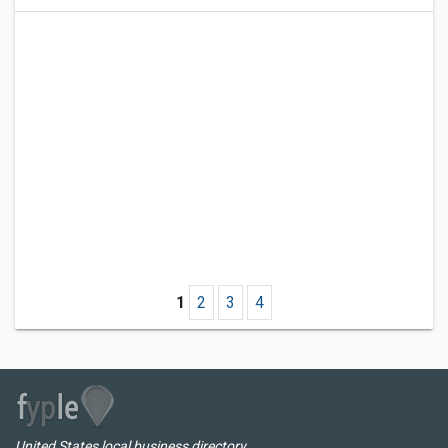
1
2
3
4
United States local business directory