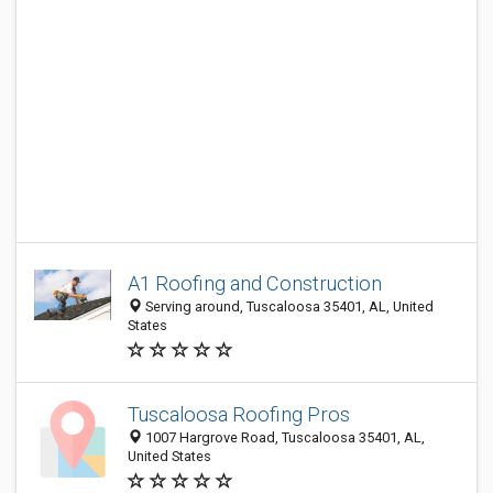
A1 Roofing and Construction
Serving around, Tuscaloosa 35401, AL, United
States
Tuscaloosa Roofing Pros
1007 Hargrove Road, Tuscaloosa 35401, AL,
United States