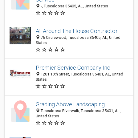
-, Tuscaloosa 35405, AL, United States
All Around The House Contractor
76 Circlewood, Tuscaloosa 35405, AL, United
States
Premier Service Company Inc
1201 15th Street, Tuscaloosa 35401, AL, United
States
Grading Above Landscaping
Tuscaloosa Riverwalk, Tuscaloosa 35401, AL,
United States