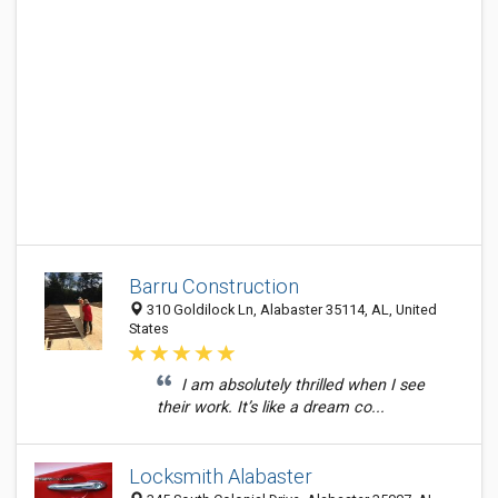
Barru Construction
310 Goldilock Ln, Alabaster 35114, AL, United
States
I am absolutely thrilled when I see
their work. It’s like a dream co...
Locksmith Alabaster