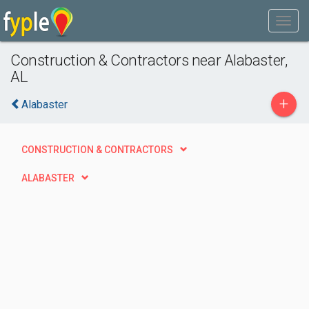
Construction & Contractors near Alabaster,
AL
+
Alabaster
CONSTRUCTION & CONTRACTORS
ALABASTER