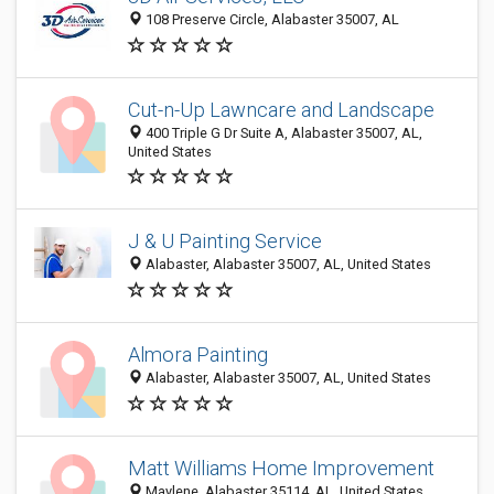
108 Preserve Circle, Alabaster 35007, AL
Cut-n-Up Lawncare and Landscape
400 Triple G Dr Suite A, Alabaster 35007, AL,
United States
J & U Painting Service
Alabaster, Alabaster 35007, AL, United States
Almora Painting
Alabaster, Alabaster 35007, AL, United States
Matt Williams Home Improvement
Maylene, Alabaster 35114, AL, United States