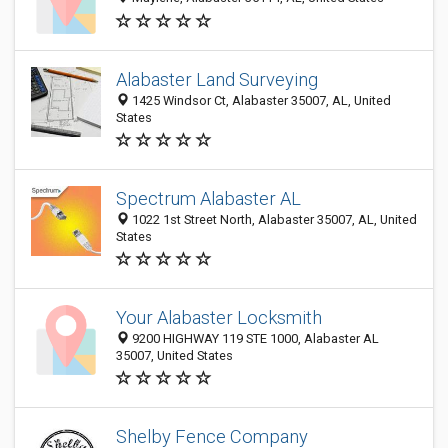
Alabaster Land Surveying
1425 Windsor Ct, Alabaster 35007, AL, United
States
Spectrum Alabaster AL
1022 1st Street North, Alabaster 35007, AL, United
States
Your Alabaster Locksmith
9200 HIGHWAY 119 STE 1000, Alabaster AL
35007, United States
Shelby Fence Company