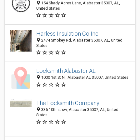
154 Shady Acres Lane, Alabaster 35007, AL,
United States
Harless Insulation Co Inc
2474 Smokey Rd, Alabaster 35007, AL, United
States
Locksmith Alabaster AL
1000 1st St N,, Alabaster AL 35007, United States
The Locksmith Company
336 10th st sw, Alabaster 35007, AL, United
States