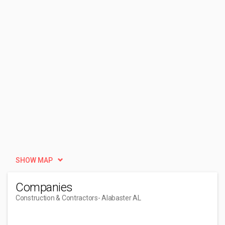
SHOW MAP
Companies
Construction & Contractors
- Alabaster AL