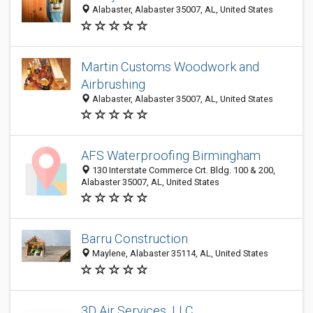
Alabaster, Alabaster 35007, AL, United States
Martin Customs Woodwork and
Airbrushing
Alabaster, Alabaster 35007, AL, United States
AFS Waterproofing Birmingham
130 Interstate Commerce Crt. Bldg. 100 & 200,
Alabaster 35007, AL, United States
Barru Construction
Maylene, Alabaster 35114, AL, United States
3D Air Services, LLC