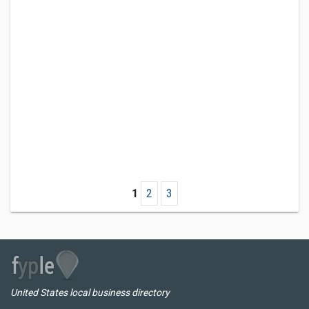
1
2
3
United States local business directory