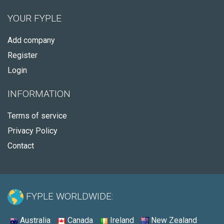
YOUR FYPLE
Add company
Register
Login
INFORMATION
Terms of service
Privacy Policy
Contact
FYPLE WORLDWIDE:
Australia
Canada
Ireland
New Zealand