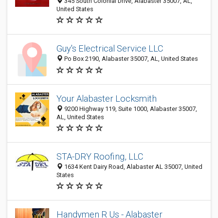
345 South Colonial Drive, Alabaster 35007, AL,
United States
Guy's Electrical Service LLC
Po Box 2190, Alabaster 35007, AL, United States
Your Alabaster Locksmith
9200 Highway 119, Suite 1000, Alabaster 35007,
AL, United States
STA-DRY Roofing, LLC
1634 Kent Dairy Road, Alabaster AL 35007, United
States
Handymen R Us - Alabaster