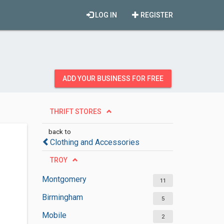
LOG IN
REGISTER
ADD YOUR BUSINESS FOR FREE
THRIFT STORES
back to
Clothing and Accessories
TROY
Montgomery
11
Birmingham
5
Mobile
2