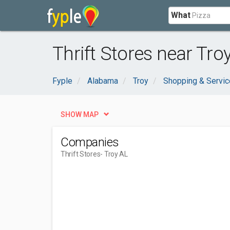
What
Thrift Stores near Troy
Fyple
Alabama
Troy
Shopping & Servi
SHOW MAP
Companies
Thrift Stores
- Troy AL