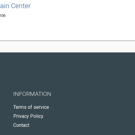
ain Center
3106
INFORMATION
Terms of service
Privacy Policy
Contact