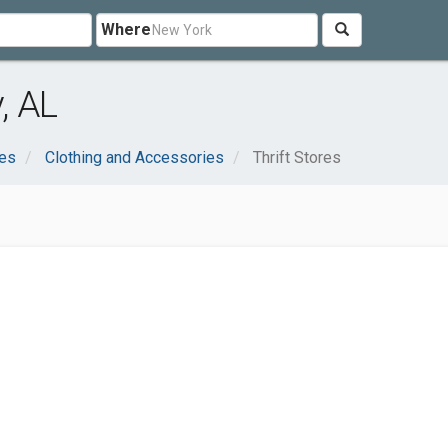
Where
, AL
ces
Clothing and Accessories
Thrift Stores