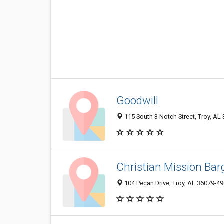
Goodwill
115 South 3 Notch Street, Troy, AL
Christian Mission Bar
104 Pecan Drive, Troy, AL 36079-4