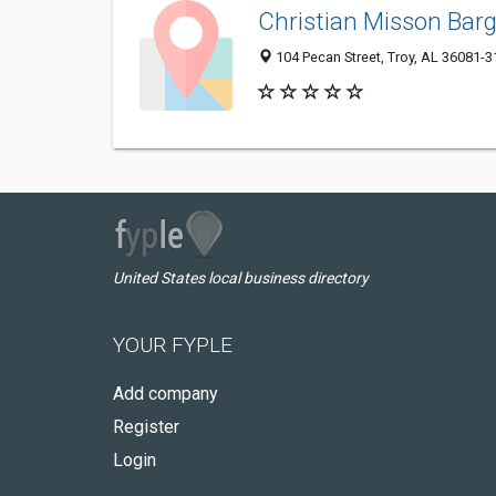
Christian Misson Barg
104 Pecan Street, Troy, AL 36081-
United States local business directory
YOUR FYPLE
Add company
Register
Login