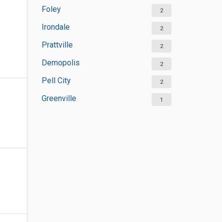
Foley
2
Irondale
2
Prattville
2
Demopolis
2
Pell City
2
Greenville
1