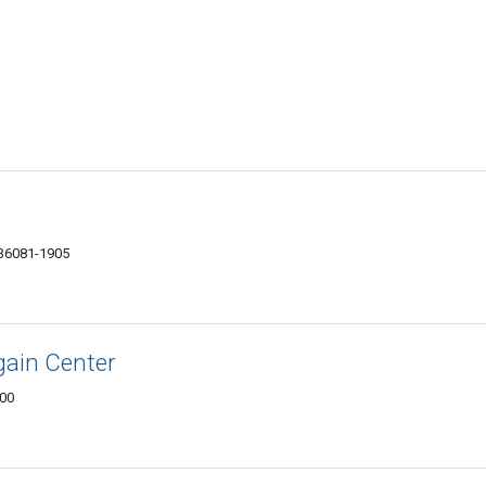
 36081-1905
gain Center
900