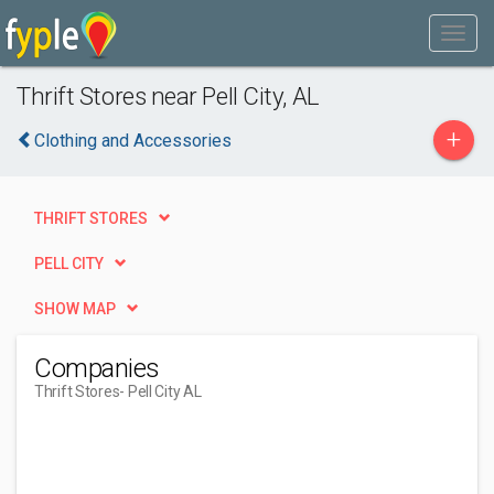
Thrift Stores near Pell City, AL
+
Clothing and Accessories
THRIFT STORES
PELL CITY
SHOW MAP
Companies
Thrift Stores
- Pell City AL