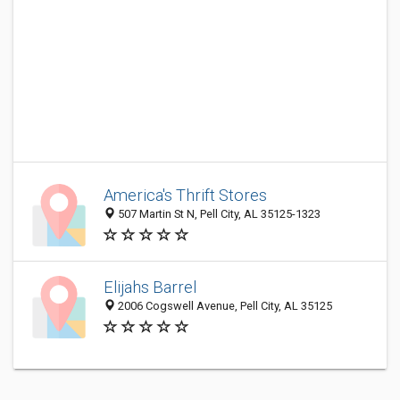
America's Thrift Stores
507 Martin St N, Pell City, AL 35125-1323
Elijahs Barrel
2006 Cogswell Avenue, Pell City, AL 35125