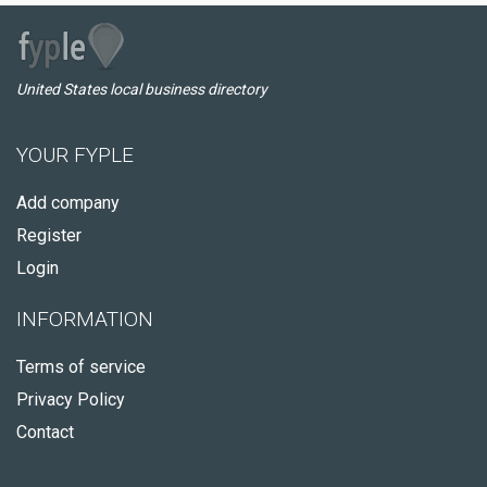
United States local business directory
YOUR FYPLE
Add company
Register
Login
INFORMATION
Terms of service
Privacy Policy
Contact