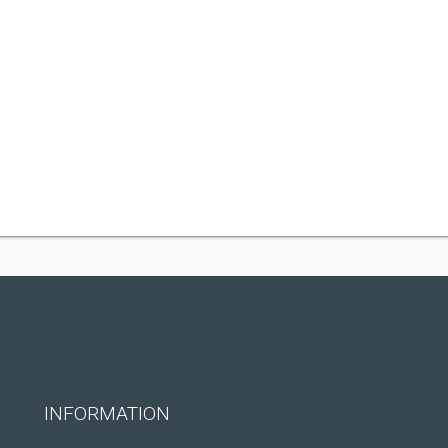
INFORMATION