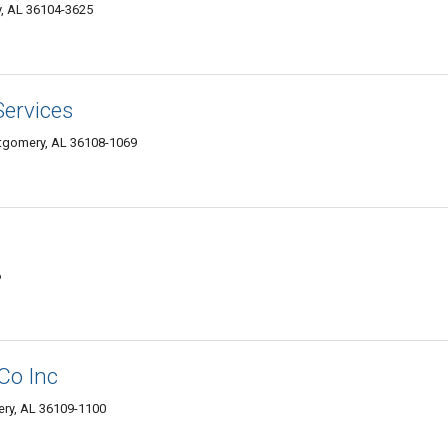
, AL 36104-3625
Services
tgomery, AL 36108-1069
6
Co Inc
ry, AL 36109-1100