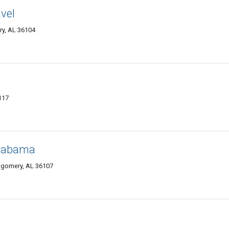
vel
ry, AL 36104
117
Alabama
gomery, AL 36107