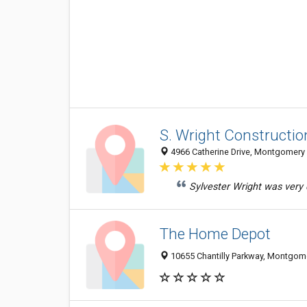
S. Wright Constructio
4966 Catherine Drive, Montgomery 
Sylvester Wright was very q
The Home Depot
10655 Chantilly Parkway, Montgom