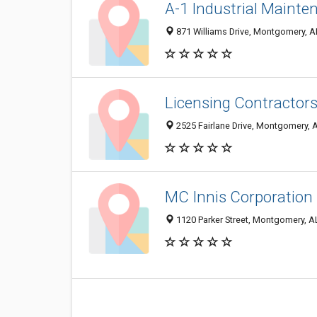
A-1 Industrial Mainte
871 Williams Drive, Montgomery, 
Licensing Contractor
2525 Fairlane Drive, Montgomery, 
MC Innis Corporation
1120 Parker Street, Montgomery, 