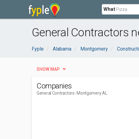
What
General Contractors 
Fyple
Alabama
Montgomery
Construct
SHOW MAP
Companies
General Contractors
- Montgomery AL