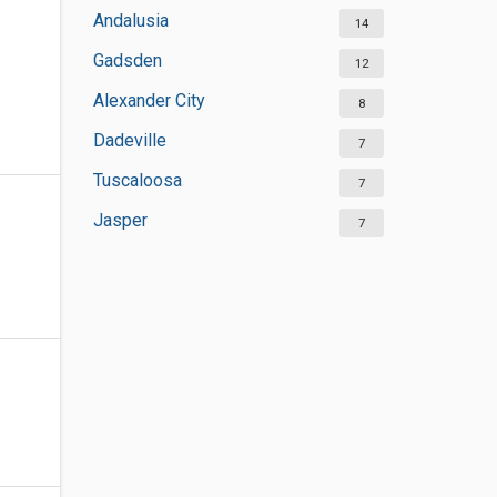
Andalusia
14
Gadsden
12
Alexander City
8
Dadeville
7
Tuscaloosa
7
Jasper
7