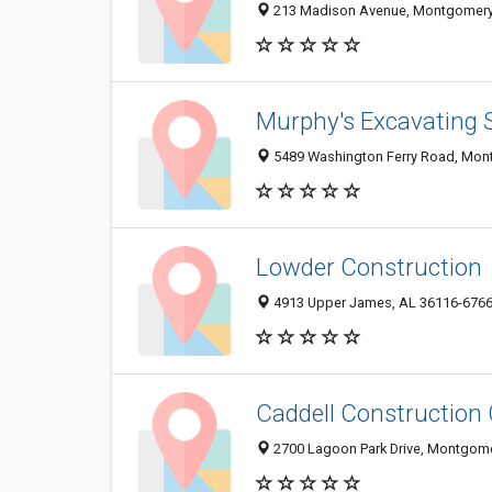
213 Madison Avenue, Montgomery
Murphy's Excavating 
5489 Washington Ferry Road, Mon
Lowder Construction
4913 Upper James, AL 36116-676
Caddell Construction 
2700 Lagoon Park Drive, Montgome