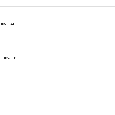
6105-3544
 36106-1011