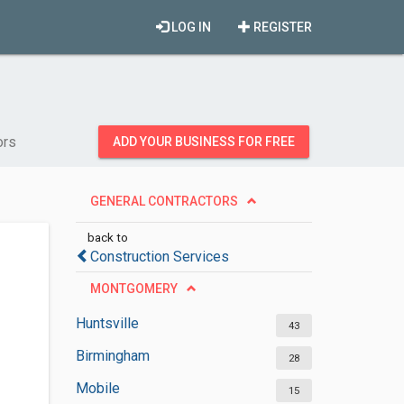
LOG IN
REGISTER
ors
ADD YOUR BUSINESS FOR FREE
GENERAL CONTRACTORS
back to
Construction Services
MONTGOMERY
Huntsville
43
Birmingham
28
Mobile
15