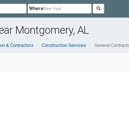
Where
near Montgomery, AL
ion & Contractors
Construction Services
General Contract