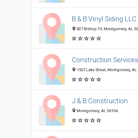
B & B Vinyl Siding LLC
827 Bishop Trl, Montgomery, AL 3
Construction Services
1507 Lake Street, Montgomery, AL
J & B Construction
Montgomery, AL 36104