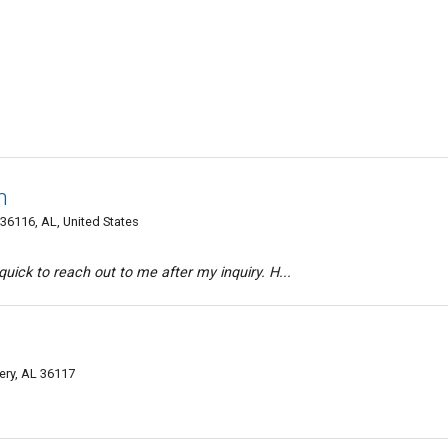
n
36116, AL, United States
uick to reach out to me after my inquiry. H...
ery, AL 36117