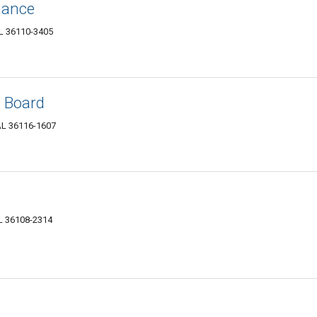
nance
AL 36110-3405
s Board
AL 36116-1607
AL 36108-2314