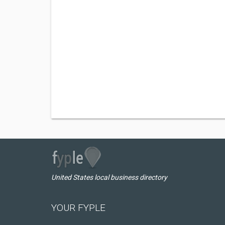
United States local business directory
YOUR FYPLE