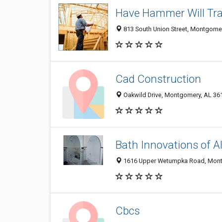
Have Hammer Will Tra
813 South Union Street, Montgome
Cad Construction
Oakwild Drive, Montgomery, AL 36
Bath Innovations of 
1616 Upper Wetumpka Road, Mont
Cbcs