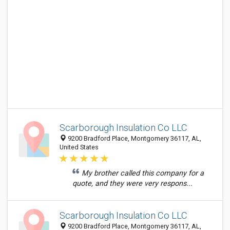
Scarborough Insulation Co LLC
9200 Bradford Place, Montgomery 36117, AL,
United States
My brother called this company for a
quote, and they were very respons...
Scarborough Insulation Co LLC
9200 Bradford Place, Montgomery 36117, AL,