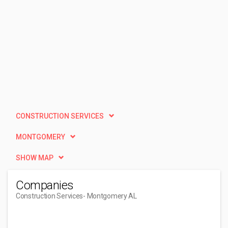
CONSTRUCTION SERVICES
MONTGOMERY
SHOW MAP
Companies
Construction Services
- Montgomery AL