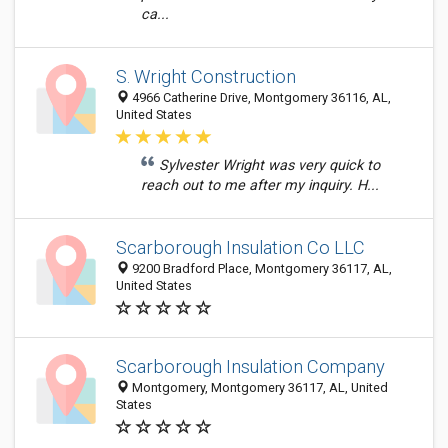
ca...
S. Wright Construction
4966 Catherine Drive, Montgomery 36116, AL,
United States
Sylvester Wright was very quick to
reach out to me after my inquiry. H...
Scarborough Insulation Co LLC
9200 Bradford Place, Montgomery 36117, AL,
United States
Scarborough Insulation Company
Montgomery, Montgomery 36117, AL, United
States