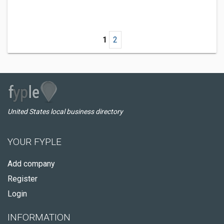
1
2
United States local business directory
YOUR FYPLE
Add company
Register
Login
INFORMATION