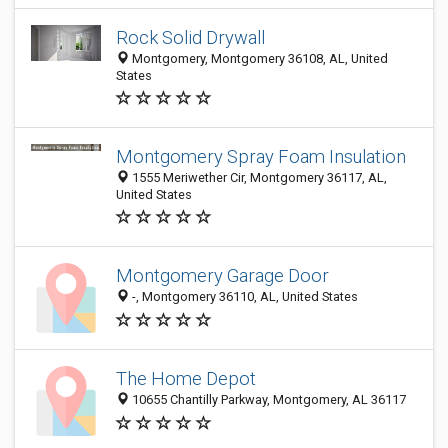
Rock Solid Drywall
Montgomery, Montgomery 36108, AL, United
States
Montgomery Spray Foam Insulation
1555 Meriwether Cir, Montgomery 36117, AL,
United States
Montgomery Garage Door
-, Montgomery 36110, AL, United States
The Home Depot
10655 Chantilly Parkway, Montgomery, AL 36117