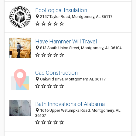
EcoLogical Insulation
2157 Taylor Road, Montgomery, AL 36117
Have Hammer Will Travel
813 South Union Street, Montgomery, AL 36104
Cad Construction
Oakwild Drive, Montgomery, AL 36117
Bath Innovations of Alabama
1616 Upper Wetumpka Road, Montgomery, AL
36107