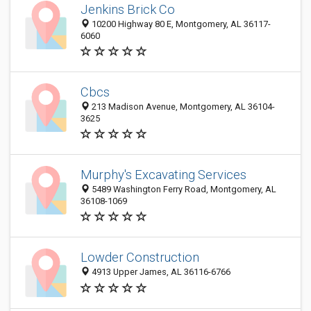
Jenkins Brick Co
10200 Highway 80 E, Montgomery, AL 36117-
6060
Cbcs
213 Madison Avenue, Montgomery, AL 36104-
3625
Murphy's Excavating Services
5489 Washington Ferry Road, Montgomery, AL
36108-1069
Lowder Construction
4913 Upper James, AL 36116-6766