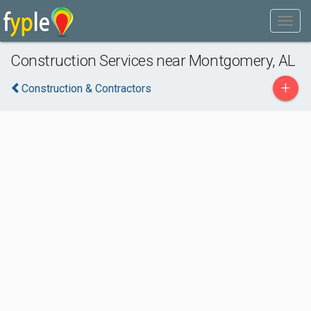
Construction Services near Montgomery, AL
+
Construction & Contractors