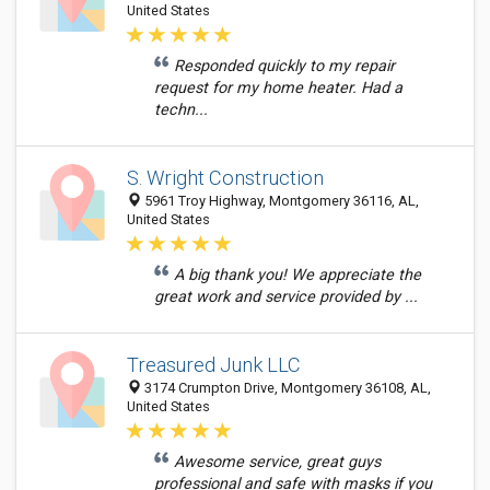
United States
Responded quickly to my repair
request for my home heater. Had a
techn...
S. Wright Construction
5961 Troy Highway, Montgomery 36116, AL,
United States
A big thank you! We appreciate the
great work and service provided by ...
Treasured Junk LLC
3174 Crumpton Drive, Montgomery 36108, AL,
United States
Awesome service, great guys
professional and safe with masks if you