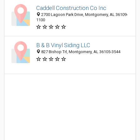
Caddell Construction Co Inc
2700 Lagoon Park Drive, Montgomery, AL 36109-
1100
B & B Vinyl Siding LLC
827 Bishop Trl, Montgomery, AL 36105-3544