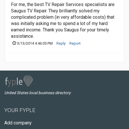
For me, the best TV Repair Services specialists are
Saugus TV Repair. They brilliantly solved my
complicated problem (in very affordable costs) that
was initially asking me to spend a lot of my hard
earned income. Thank you Saugus for your timely
assistance.
3/13/2014 4:46:05 PM
Reply
Report
United States local business directory
YOUR FYPLE
Add company