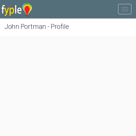
John Portman - Profile