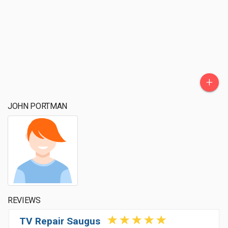
+
JOHN PORTMAN
REVIEWS
TV Repair Saugus