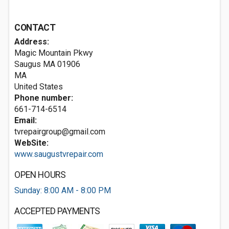
CONTACT
Address:
Magic Mountain Pkwy
Saugus MA
01906
MA
United States
Phone number:
661-714-6514
Email:
tvrepairgroup@gmail.com
WebSite:
www.saugustvrepair.com
OPEN HOURS
Sunday: 8:00 AM - 8:00 PM
ACCEPTED PAYMENTS