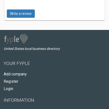
Write a review
United States local business directory
YOUR FYPLE
Add company
Register
Login
INFORMATION