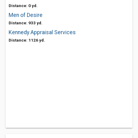
Distance: 0 yd.
Men of Desire
Distance: 933 yd.
Kennedy Appraisal Services
Distance: 1126 yd.