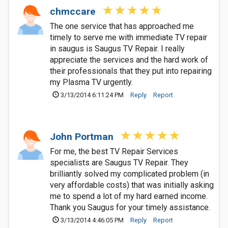
chmccare
The one service that has approached me
timely to serve me with immediate TV repair
in saugus is Saugus TV Repair. I really
appreciate the services and the hard work of
their professionals that they put into repairing
my Plasma TV urgently.
3/13/2014 6:11:24 PM
Reply
Report
John Portman
For me, the best TV Repair Services
specialists are Saugus TV Repair. They
brilliantly solved my complicated problem (in
very affordable costs) that was initially asking
me to spend a lot of my hard earned income.
Thank you Saugus for your timely assistance.
3/13/2014 4:46:05 PM
Reply
Report