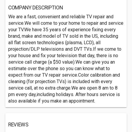
COMPANY DESCRIPTION
We are a fast, convenient and reliable TV repair and
service.We will come to your home to repair and service
your TV.We have 35 years of experience fixing every
brand, make and model of TV sold in the US, including
all flat screen technologies (plasma, LCD), all
projection/DLP televisions and DVT TVs.If we come to
your house and fix your television that day, there is no
service call charge (a $50 value).We can give you an
estimate over the phone so you can know what to
expect from our TV repair service.Color calibration and
cleaning (for projection TVs) is included with every
service call, at no extra charge.We are open 8 am to 8
pm every day,including holidays. After hours service is
also available if you make an appointment.
REVIEWS