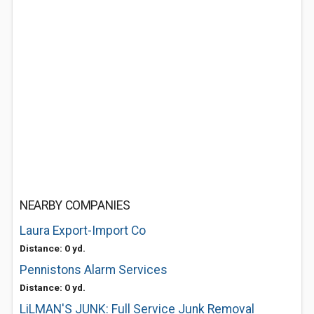
NEARBY COMPANIES
Laura Export-Import Co
Distance: 0 yd.
Pennistons Alarm Services
Distance: 0 yd.
LiLMAN'S JUNK: Full Service Junk Removal