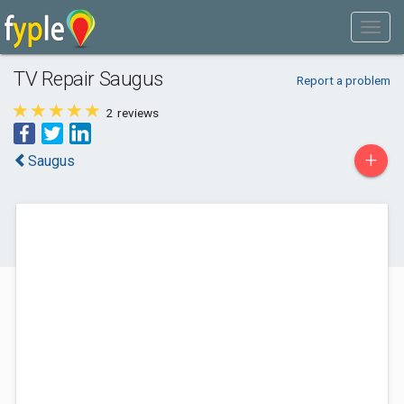
TV Repair Saugus
Report a problem
2
reviews
+
Saugus