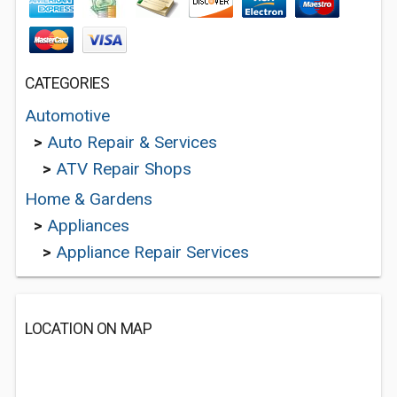
CATEGORIES
Automotive
>
Auto Repair & Services
>
ATV Repair Shops
Home & Gardens
>
Appliances
>
Appliance Repair Services
LOCATION ON MAP