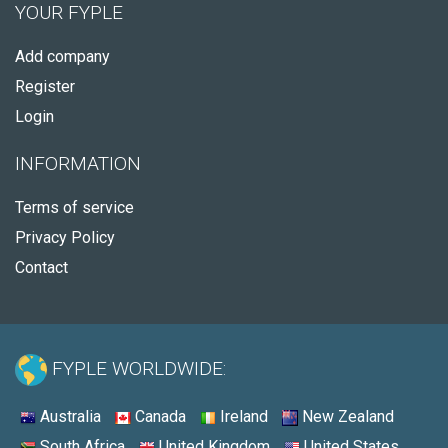
YOUR FYPLE
Add company
Register
Login
INFORMATION
Terms of service
Privacy Policy
Contact
FYPLE WORLDWIDE:
Australia
Canada
Ireland
New Zealand
South Africa
United Kingdom
United States