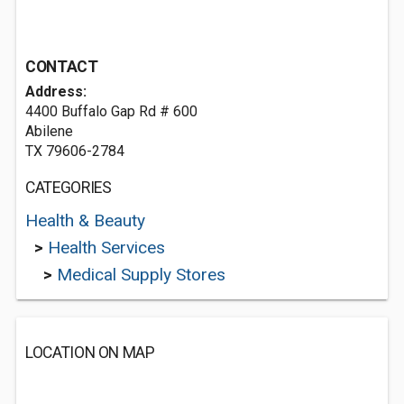
CONTACT
Address:
4400 Buffalo Gap Rd # 600
Abilene
TX 79606-2784
CATEGORIES
Health & Beauty
>
Health Services
>
Medical Supply Stores
LOCATION ON MAP