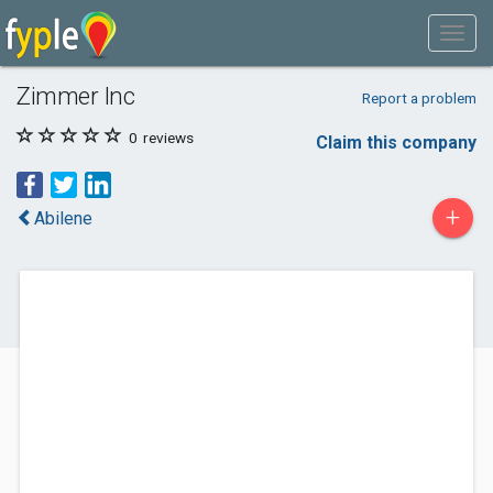
Zimmer Inc
Report a problem
0
reviews
Claim this company
+
Abilene