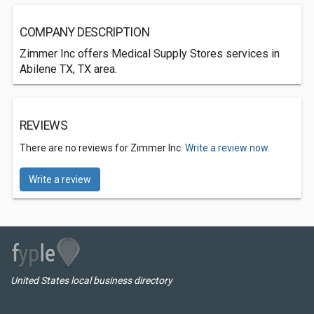
COMPANY DESCRIPTION
Zimmer Inc offers Medical Supply Stores services in
Abilene TX, TX area.
REVIEWS
There are no reviews for Zimmer Inc.
Write a review now.
Write a review
United States local business directory