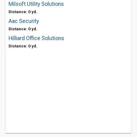
Milsoft Utility Solutions
Distance: 0 yd.
Aac Security
Distance: 0 yd.
Hilliard Office Solutions
Distance: 0 yd.