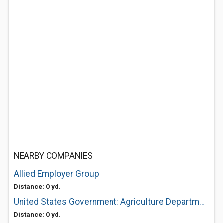
NEARBY COMPANIES
Allied Employer Group
Distance: 0 yd.
United States Government: Agriculture Department of Usda Service Center
Distance: 0 yd.