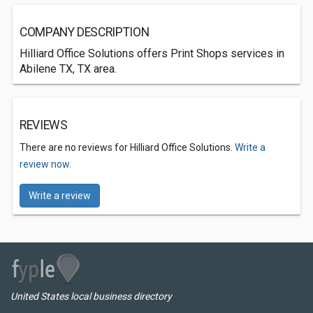
COMPANY DESCRIPTION
Hilliard Office Solutions offers Print Shops services in
Abilene TX, TX area.
REVIEWS
There are no reviews for Hilliard Office Solutions.
Write a
review now.
Write a review
United States local business directory