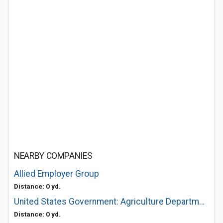
NEARBY COMPANIES
Allied Employer Group
Distance: 0 yd.
United States Government: Agriculture Department of Usda Service Center
Distance: 0 yd.