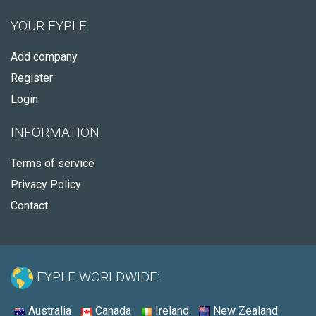
YOUR FYPLE
Add company
Register
Login
INFORMATION
Terms of service
Privacy Policy
Contact
FYPLE WORLDWIDE:
Australia
Canada
Ireland
New Zealand