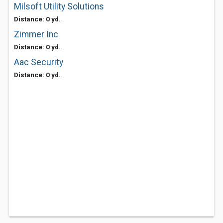
Milsoft Utility Solutions
Distance: 0 yd.
Zimmer Inc
Distance: 0 yd.
Aac Security
Distance: 0 yd.