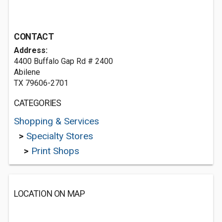
CONTACT
Address:
4400 Buffalo Gap Rd # 2400
Abilene
TX 79606-2701
CATEGORIES
Shopping & Services
>
Specialty Stores
>
Print Shops
LOCATION ON MAP