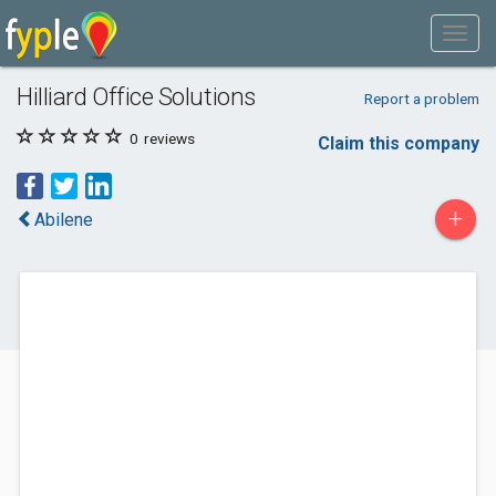
Hilliard Office Solutions
Report a problem
0
reviews
Claim this company
+
Abilene