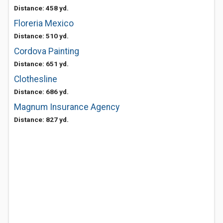
Distance: 458 yd.
Floreria Mexico
Distance: 510 yd.
Cordova Painting
Distance: 651 yd.
Clothesline
Distance: 686 yd.
Magnum Insurance Agency
Distance: 827 yd.