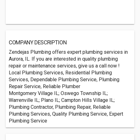
COMPANY DESCRIPTION
Zendejas Plumbing offers expert plumbing services in
Aurora, IL. If you are interested in quality plumbing
repair or maintenance services, give us a call now !
Local Plumbing Services, Residential Plumbing
Services, Dependable Plumbing Service, Plumbing
Repair Service, Reliable Plumber
Montgomery Village IL; Oswego Township IL;
Warrenville IL; Plano IL; Campton Hills Village IL;
Plumbing Contractor, Plumbing Repair, Reliable
Plumbing Services, Quality Plumbing Service, Expert
Plumbing Service