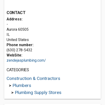
CONTACT
Address:
-
Aurora
60505
IL
United States
Phone number:
(630) 278-5432
WebSite:
zendejasplumbing.com/
CATEGORIES
Construction & Contractors
>
Plumbers
>
Plumbing Supply Stores