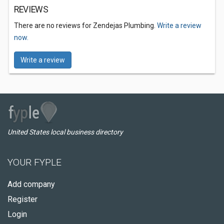
REVIEWS
There are no reviews for Zendejas Plumbing.
Write a review
now.
Write a review
United States local business directory
YOUR FYPLE
Add company
Register
Login