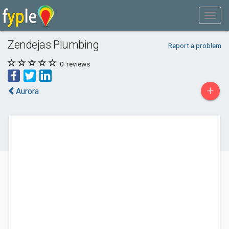
Zendejas Plumbing
Report a problem
0
reviews
+
Aurora