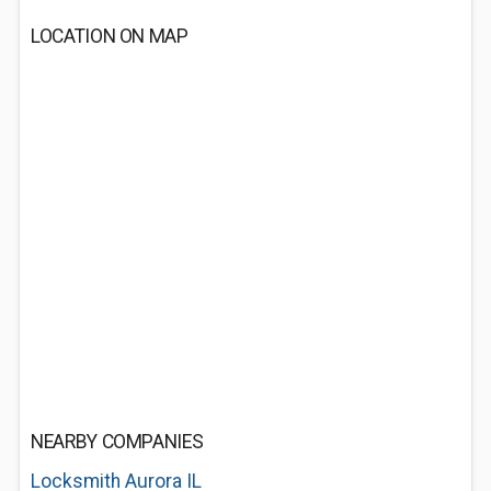
LOCATION ON MAP
NEARBY COMPANIES
Locksmith Aurora IL