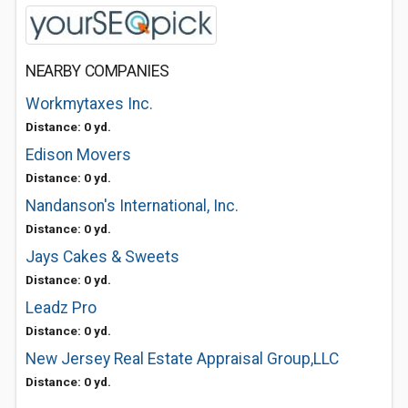
NEARBY COMPANIES
Workmytaxes Inc.
Distance: 0 yd.
Edison Movers
Distance: 0 yd.
Nandanson's International, Inc.
Distance: 0 yd.
Jays Cakes & Sweets
Distance: 0 yd.
Leadz Pro
Distance: 0 yd.
New Jersey Real Estate Appraisal Group,LLC
Distance: 0 yd.