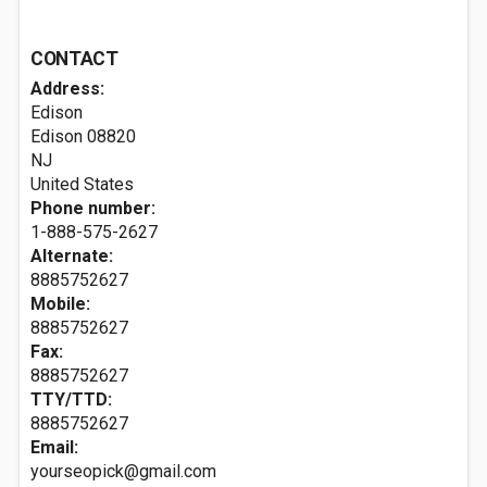
CONTACT
Address:
Edison
Edison
08820
NJ
United States
Phone number:
1-888-575-2627
Alternate:
8885752627
Mobile:
8885752627
Fax:
8885752627
TTY/TTD:
8885752627
Email:
yourseopick@gmail.com