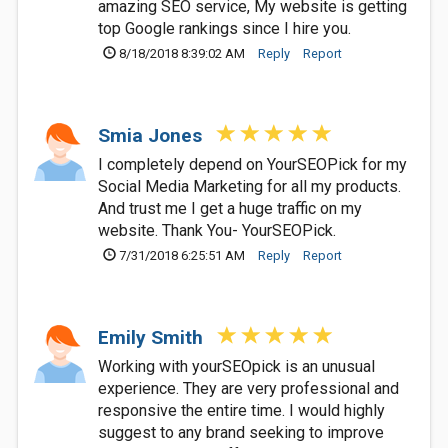
amazing SEO service, My website is getting
top Google rankings since I hire you.
8/18/2018 8:39:02 AM
Reply
Report
Smia Jones
I completely depend on YourSEOPick for my
Social Media Marketing for all my products.
And trust me I get a huge traffic on my
website. Thank You- YourSEOPick.
7/31/2018 6:25:51 AM
Reply
Report
Emily Smith
Working with yourSEOpick is an unusual
experience. They are very professional and
responsive the entire time. I would highly
suggest to any brand seeking to improve