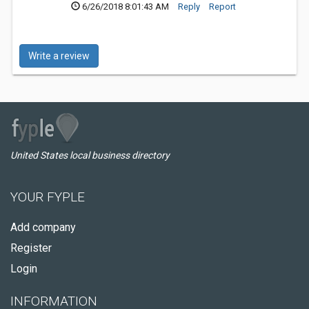
6/26/2018 8:01:43 AM
Reply
Report
Write a review
United States local business directory
YOUR FYPLE
Add company
Register
Login
INFORMATION