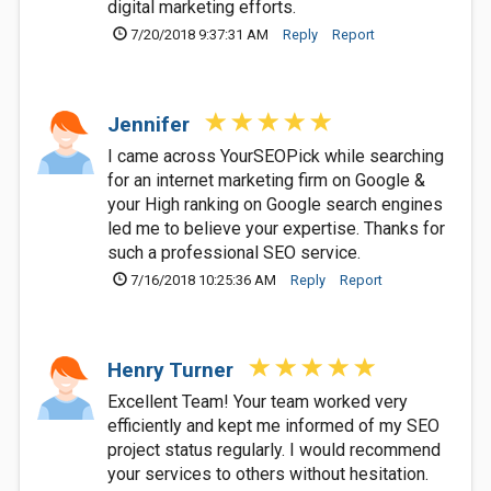
digital marketing efforts.
7/20/2018 9:37:31 AM
Reply
Report
Jennifer
I came across YourSEOPick while searching
for an internet marketing firm on Google &
your High ranking on Google search engines
led me to believe your expertise. Thanks for
such a professional SEO service.
7/16/2018 10:25:36 AM
Reply
Report
Henry Turner
Excellent Team! Your team worked very
efficiently and kept me informed of my SEO
project status regularly. I would recommend
your services to others without hesitation.