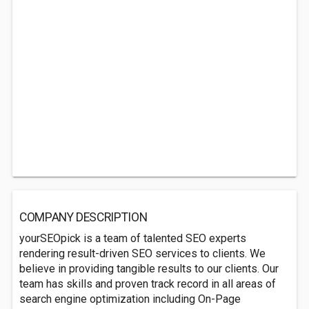
COMPANY DESCRIPTION
yourSEOpick is a team of talented SEO experts
rendering result-driven SEO services to clients. We
believe in providing tangible results to our clients. Our
team has skills and proven track record in all areas of
search engine optimization including On-Page