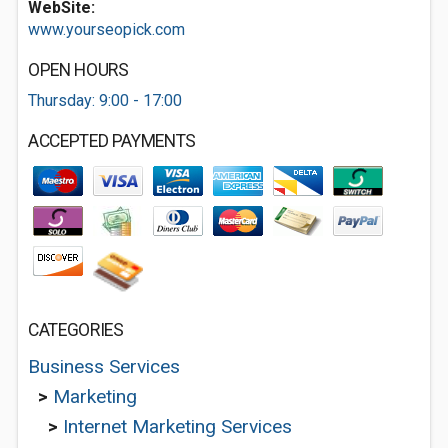
WebSite:
www.yourseopick.com
OPEN HOURS
Thursday: 9:00 - 17:00
ACCEPTED PAYMENTS
CATEGORIES
Business Services
>
Marketing
>
Internet Marketing Services