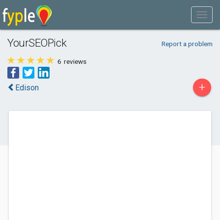
YourSEOPick
Report a problem
6
reviews
+
Edison