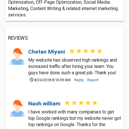
Optimization, Off-Page Optimization, Social Media
Marketing, Content Writing & related internet marketing
services.
REVIEWS
Chetan Miyani
My website has observed high rankings and
increased traffic after hiring your team. You
guys have done such a great job. Thank you!
8/24/2018 8:16:09 AM
Reply
Report
Naoh william
I have worked with many companies to get
top Google rankings but my website never got
top rankings on Google. Thanks for the