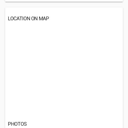
LOCATION ON MAP
PHOTOS