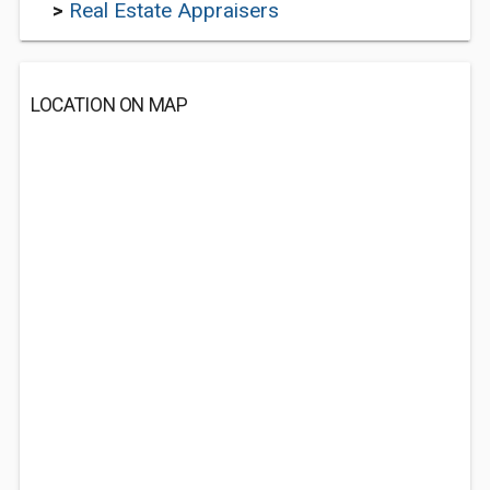
>
Real Estate Appraisers
LOCATION ON MAP