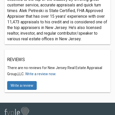
customer service, accurate appraisals and quick turn
times. Alek Petreski is State Certified, FHA Approved
Appraiser that has over 15 years’ experience with over
11,473 appraisals to his credit and is considered one of
the top appraisers in New Jersey. He’s also licensed
realtor, investor, and regular contributor/speaker to
various real estate offices in New Jersey.
REVIEWS
There are no reviews for New Jersey Real Estate Appraisal
Group,LLC.
Write a review now.
Write a review