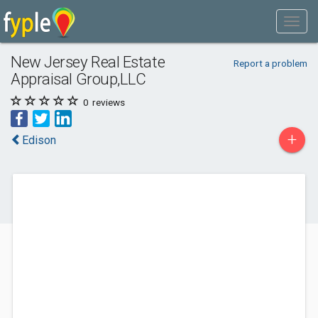
New Jersey Real Estate
Report a problem
Appraisal Group,LLC
0
reviews
+
Edison