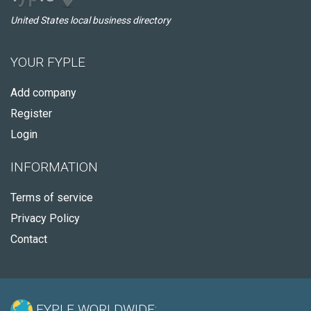
United States local business directory
YOUR FYPLE
Add company
Register
Login
INFORMATION
Terms of service
Privacy Policy
Contact
FYPLE WORLDWIDE: