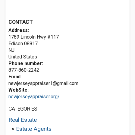
CONTACT
Address:
1789 Lincoln Hwy #117
Edison
08817
NJ
United States
Phone number:
877-860-2242
Email:
newjerseyappraiser1@gmail.com
WebSite:
newjerseyappraiser.org/
CATEGORIES
Real Estate
>
Estate Agents