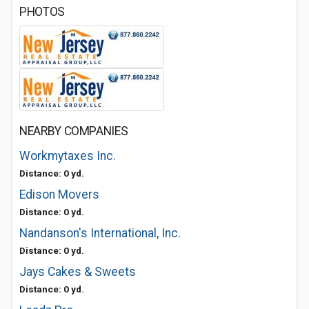
PHOTOS
NEARBY COMPANIES
Workmytaxes Inc.
Distance: 0 yd.
Edison Movers
Distance: 0 yd.
Nandanson's International, Inc.
Distance: 0 yd.
Jays Cakes & Sweets
Distance: 0 yd.