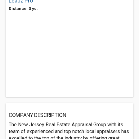
Leadz Pro
Distance: 0 yd.
COMPANY DESCRIPTION
The New Jersey Real Estate Appraisal Group with its
team of experienced and top notch local appraisers has
excelled to the top of the industry by offering great