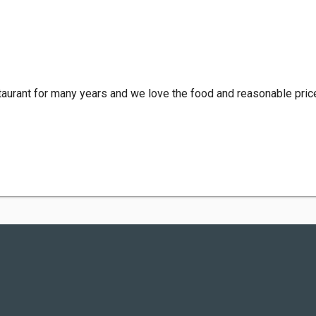
aurant for many years and we love the food and reasonable price