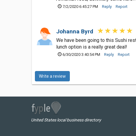
7/2/2020 6:45:27 PM
Reply
Report
Johanna Byrd
We have been going to this Sushi rest
lunch option is a really great deal!
6/30/2020 3:40:54 PM
Reply
Report
Write a review
United States local business directory