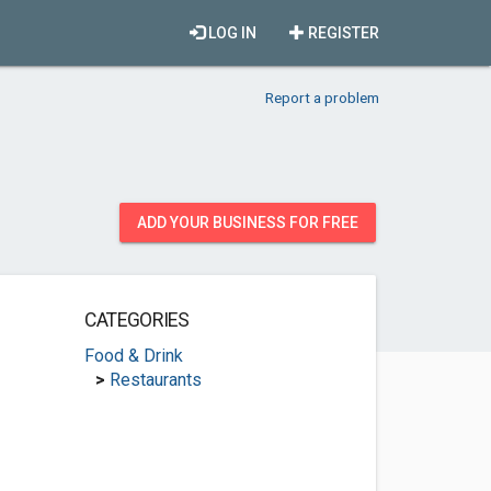
LOG IN
REGISTER
Report a problem
ADD YOUR BUSINESS FOR FREE
CATEGORIES
Food & Drink
>
Restaurants