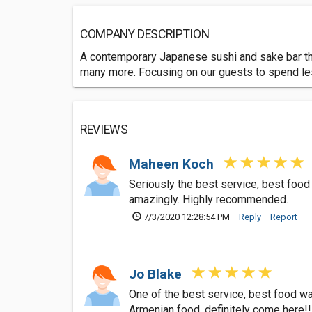
COMPANY DESCRIPTION
A contemporary Japanese sushi and sake bar that 
many more. Focusing on our guests to spend les
REVIEWS
Maheen Koch
Seriously the best service, best food 
amazingly. Highly recommended.
7/3/2020 12:28:54 PM
Reply
Report
Jo Blake
One of the best service, best food was
Armenian food, definitely come here!!