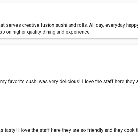
serves creative fusion sushi and rolls. All day, everyday happy 
s on higher quality dining and experience.
my favorite sushi was very delicious! I love the staff here they 
 tasty! I love the staff here they are so friendly and they cook 