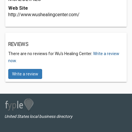
Web Site
http://www.wushealingcenter.com/
REVIEWS
There are no reviews for Wu's Healing Center.
Write a review
now.
Write a review
United States local business directory