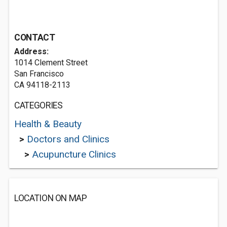
CONTACT
Address:
1014 Clement Street
San Francisco
CA 94118-2113
CATEGORIES
Health & Beauty
>
Doctors and Clinics
>
Acupuncture Clinics
LOCATION ON MAP