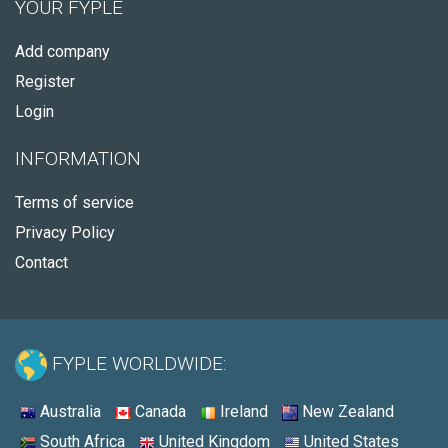
YOUR FYPLE
Add company
Register
Login
INFORMATION
Terms of service
Privacy Policy
Contact
FYPLE WORLDWIDE:
Australia
Canada
Ireland
New Zealand
South Africa
United Kingdom
United States