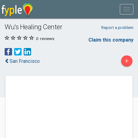
Wu's Healing Center
Report a problem
0
reviews
Claim this company
+
San Francisco