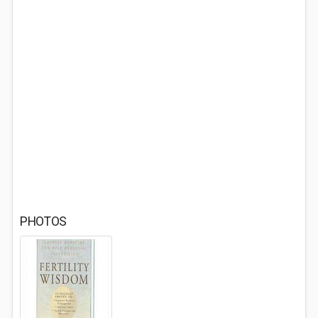
PHOTOS