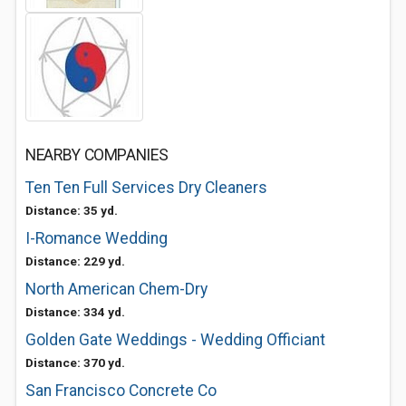
NEARBY COMPANIES
Ten Ten Full Services Dry Cleaners
Distance: 35 yd.
I-Romance Wedding
Distance: 229 yd.
North American Chem-Dry
Distance: 334 yd.
Golden Gate Weddings - Wedding Officiant
Distance: 370 yd.
San Francisco Concrete Co