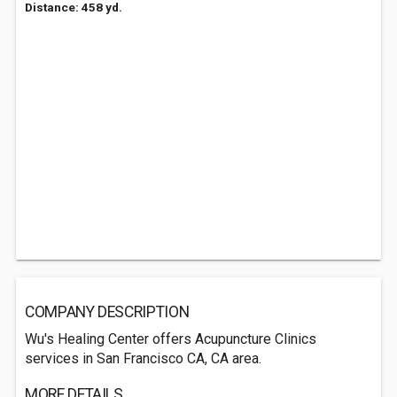
Distance: 458 yd.
COMPANY DESCRIPTION
Wu's Healing Center offers Acupuncture Clinics
services in San Francisco CA, CA area.
MORE DETAILS