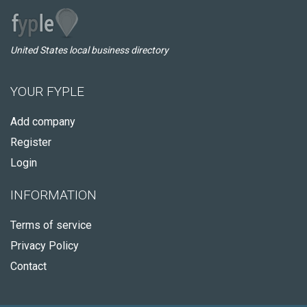
United States local business directory
YOUR FYPLE
Add company
Register
Login
INFORMATION
Terms of service
Privacy Policy
Contact