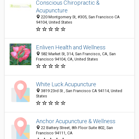
Conscious Chiropractic &
Acupuncture
220 Montgomery St, #305, San Francisco CA
94104, United States
Enliven Health and Wellness
582 Market St, 314, San Francisco, CA, San
Francisco 94104, CA, United States
White Luck Acupuncture
3819 23rd St , San Francisco CA 94114, United
States
Anchor Acupuncture & Wellness
22 Battery Street, 8th Floor Suite 802, San
Francisco 94111, CA