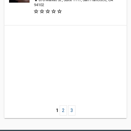
94102
1
2
3