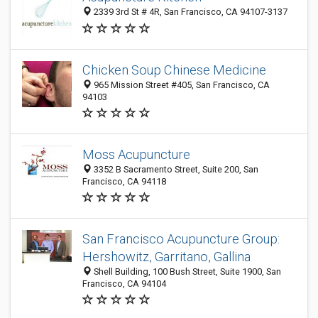
2339 3rd St # 4R, San Francisco, CA 94107-3137
Chicken Soup Chinese Medicine
965 Mission Street #405, San Francisco, CA
94103
Moss Acupuncture
3352 B Sacramento Street, Suite 200, San
Francisco, CA 94118
San Francisco Acupuncture Group:
Hershowitz, Garritano, Gallina
Shell Building, 100 Bush Street, Suite 1900, San
Francisco, CA 94104