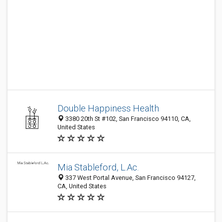
Double Happiness Health
3380 20th St #102, San Francisco 94110, CA,
United States
Mia Stableford, L.Ac.
337 West Portal Avenue, San Francisco 94127,
CA, United States