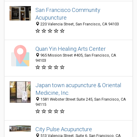
San Francisco Community
Acupuncture
220 Valencia Street, San Francisco, CA 94103
Quan Yin Healing Arts Center
965 Mission Street #405, San Francisco, CA
94103
Japan town acupuncture & Oriental
Medicine, Inc.
1581 Webster Street Suite 245, San Francisco, CA
94115
City Pulse Acupuncture
513 Valencia Street, Suite 6, San Francisco, CA