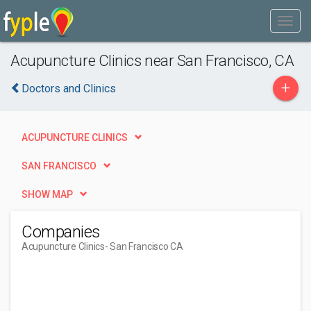
Acupuncture Clinics near San Francisco, CA
+
Doctors and Clinics
ACUPUNCTURE CLINICS
SAN FRANCISCO
SHOW MAP
Companies
Acupuncture Clinics
- San Francisco CA