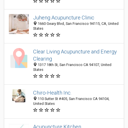
Juheng Acupuncture Clinic
1660 Geary Blvd, San Francisco 94115, CA, United
States
Clear Living Acupuncture and Energy
Clearing
1317 18th St, San Francisco CA 94107, United
States
Chiro-Health Inc.
110 Sutter St #405, San Francisco CA 94104,
United States
Acupuncture Kitchen