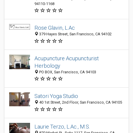
94110-1168
Rose Glavin, L.Ac
379 Hayes Street, San Francisco, CA 94102
Acupuncture Acupuncturist
Herbology
PO BOX, San Francisco, CA 94103
Satori Yoga Studio
40 1st Street, 2nd Floor, San Francisco, CA 94105
Laurie Terzo, L.Ac., M.S.
870 Market St., Suite 1117, San Francisco, CA