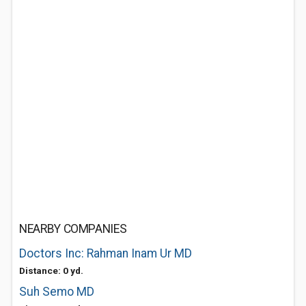
NEARBY COMPANIES
Doctors Inc: Rahman Inam Ur MD
Distance: 0 yd.
Suh Semo MD