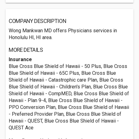
COMPANY DESCRIPTION
Wong Mankwan MD offers Physicians services in
Honolulu HI, HI area.
MORE DETAILS
Insurance
Blue Cross Blue Shield of Hawaii - 50 Plus, Blue Cross
Blue Shield of Hawaii - 65C Plus, Blue Cross Blue
Shield of Hawaii - Catastrophic care Plan, Blue Cross
Blue Shield of Hawaii - Children's Plan, Blue Cross Blue
Shield of Hawaii - CompMED, Blue Cross Blue Shield of
Hawaii - Plan 9-4, Blue Cross Blue Shield of Hawaii -
PPO Conversion Plan, Blue Cross Blue Shield of Hawaii
- Preferred Provider Plan, Blue Cross Blue Shield of
Hawaii - QUEST, Blue Cross Blue Shield of Hawaii -
QUEST Ace