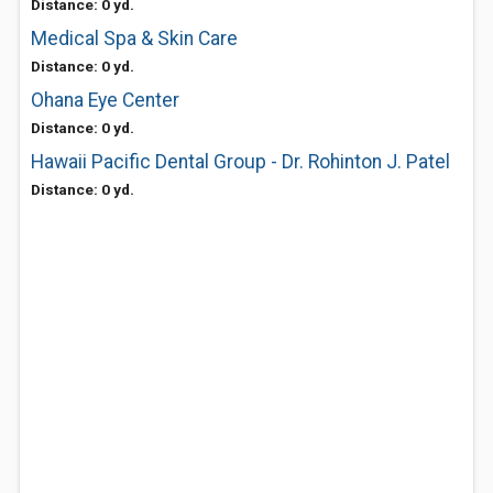
Distance: 0 yd.
Medical Spa & Skin Care
Distance: 0 yd.
Ohana Eye Center
Distance: 0 yd.
Hawaii Pacific Dental Group - Dr. Rohinton J. Patel
Distance: 0 yd.