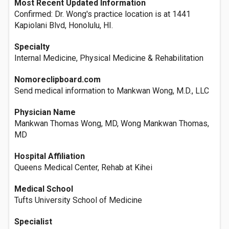
Most Recent Updated Information
Confirmed: Dr. Wong's practice location is at 1441
Kapiolani Blvd, Honolulu, HI.
Specialty
Internal Medicine, Physical Medicine & Rehabilitation
Nomoreclipboard.com
Send medical information to Mankwan Wong, M.D., LLC
Physician Name
Mankwan Thomas Wong, MD, Wong Mankwan Thomas,
MD
Hospital Affiliation
Queens Medical Center, Rehab at Kihei
Medical School
Tufts University School of Medicine
Specialist