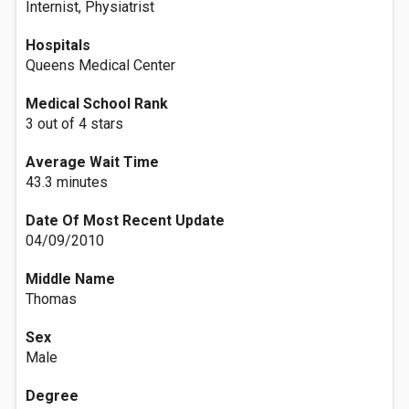
Internist, Physiatrist
Hospitals
Queens Medical Center
Medical School Rank
3 out of 4 stars
Average Wait Time
43.3 minutes
Date Of Most Recent Update
04/09/2010
Middle Name
Thomas
Sex
Male
Degree