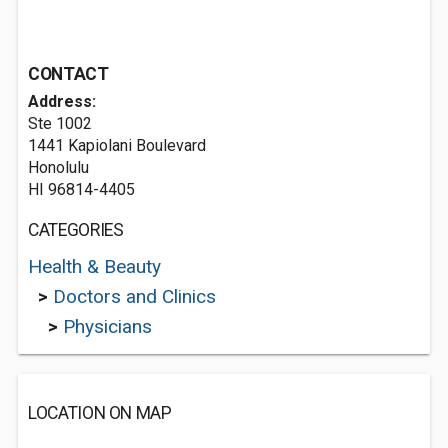
CONTACT
Address:
Ste 1002
1441 Kapiolani Boulevard
Honolulu
HI 96814-4405
CATEGORIES
Health & Beauty
>
Doctors and Clinics
>
Physicians
LOCATION ON MAP