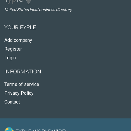
United States local business directory
YOUR FYPLE
Add company
Register
Login
INFORMATION
Terms of service
Privacy Policy
Contact