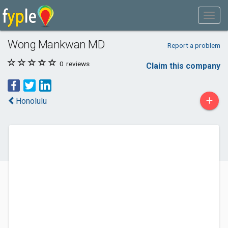
Wong Mankwan MD
Report a problem
0
reviews
Claim this company
+
Honolulu