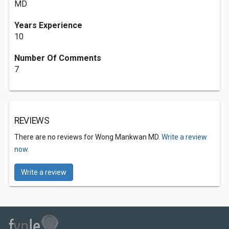
MD
Years Experience
10
Number Of Comments
7
REVIEWS
There are no reviews for Wong Mankwan MD.
Write a review
now.
Write a review