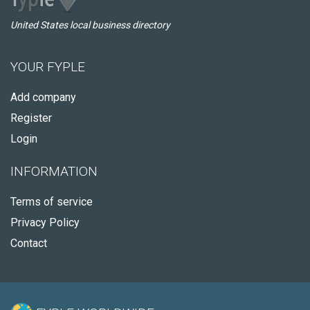
United States local business directory
YOUR FYPLE
Add company
Register
Login
INFORMATION
Terms of service
Privacy Policy
Contact