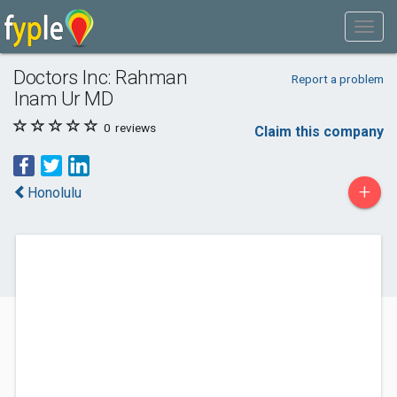
Doctors Inc: Rahman
Report a problem
Inam Ur MD
0
reviews
Claim this company
+
Honolulu