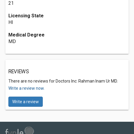
21
Licensing State
HI
Medical Degree
MD
REVIEWS
There are no reviews for Doctors Inc: Rahman Inam Ur MD.
Write a review now.
Write a review