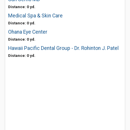
Distance: 0 yd.
Medical Spa & Skin Care
Distance: 0 yd.
Ohana Eye Center
Distance: 0 yd.
Hawaii Pacific Dental Group - Dr. Rohinton J. Patel
Distance: 0 yd.