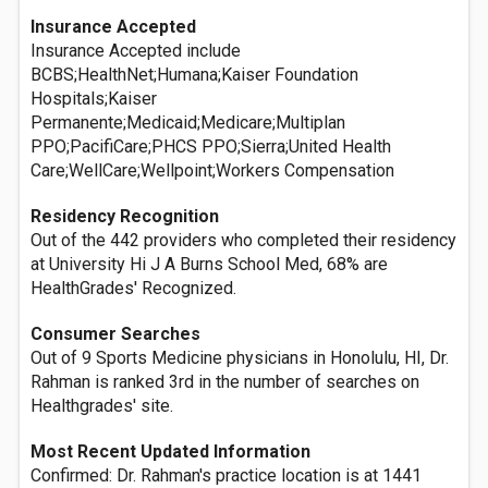
Insurance Accepted
Insurance Accepted include
BCBS;HealthNet;Humana;Kaiser Foundation
Hospitals;Kaiser
Permanente;Medicaid;Medicare;Multiplan
PPO;PacifiCare;PHCS PPO;Sierra;United Health
Care;WellCare;Wellpoint;Workers Compensation
Residency Recognition
Out of the 442 providers who completed their residency
at University Hi J A Burns School Med, 68% are
HealthGrades' Recognized.
Consumer Searches
Out of 9 Sports Medicine physicians in Honolulu, HI, Dr.
Rahman is ranked 3rd in the number of searches on
Healthgrades' site.
Most Recent Updated Information
Confirmed: Dr. Rahman's practice location is at 1441