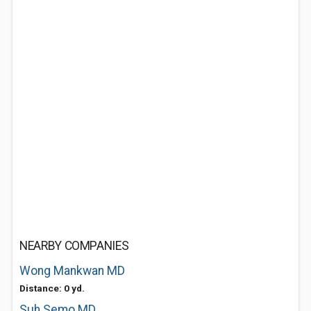
NEARBY COMPANIES
Wong Mankwan MD
Distance: 0 yd.
Suh Semo MD