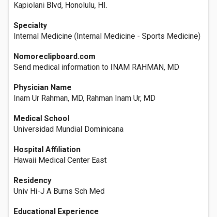
Kapiolani Blvd, Honolulu, HI.
Specialty
Internal Medicine (Internal Medicine - Sports Medicine)
Nomoreclipboard.com
Send medical information to INAM RAHMAN, MD
Physician Name
Inam Ur Rahman, MD, Rahman Inam Ur, MD
Medical School
Universidad Mundial Dominicana
Hospital Affiliation
Hawaii Medical Center East
Residency
Univ Hi-J A Burns Sch Med
Educational Experience