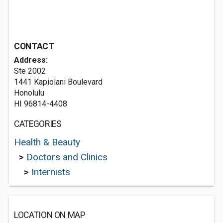
CONTACT
Address:
Ste 2002
1441 Kapiolani Boulevard
Honolulu
HI 96814-4408
CATEGORIES
Health & Beauty
>
Doctors and Clinics
>
Internists
LOCATION ON MAP