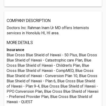
COMPANY DESCRIPTION
Doctors Inc: Rahman Inam Ur MD offers Internists
services in Honolulu HI, HI area.
MORE DETAILS
Insurance
Blue Cross Blue Shield of Hawaii - 50 Plus, Blue Cross
Blue Shield of Hawaii - Catastrophic care Plan, Blue
Cross Blue Shield of Hawaii - Children's Plan, Blue
Cross Blue Shield of Hawaii - CompMED, Blue Cross
Blue Shield of Hawaii - Conversion Plan 10, Blue Cross
Blue Shield of Hawaii - Plan 6, Blue Cross Blue Shield
of Hawaii - Plan 9-4, Blue Cross Blue Shield of Hawaii -
PPO Conversion Plan, Blue Cross Blue Shield of Hawaii
- Preferred Provider Plan, Blue Cross Blue Shield of
Hawaii - QUEST