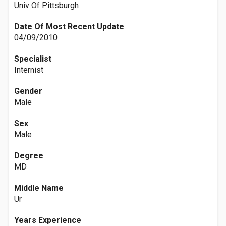
Univ Of Pittsburgh
Date Of Most Recent Update
04/09/2010
Specialist
Internist
Gender
Male
Sex
Male
Degree
MD
Middle Name
Ur
Years Experience