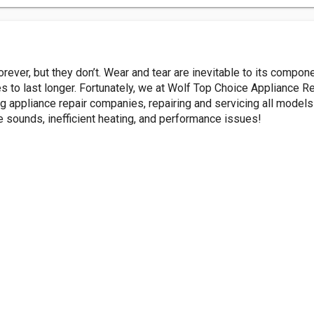
rever, but they don’t. Wear and tear are inevitable to its compon
 to last longer. Fortunately, we at Wolf Top Choice Appliance Rep
g appliance repair companies, repairing and servicing all model
e sounds, inefficient heating, and performance issues!