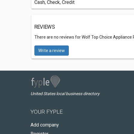
Cash, Check, Credit
REVIEWS
There are no reviews for Wolf Top Choice Appliance
Write a review
United States local business directory
YOUR FYPLE
Add company
Register