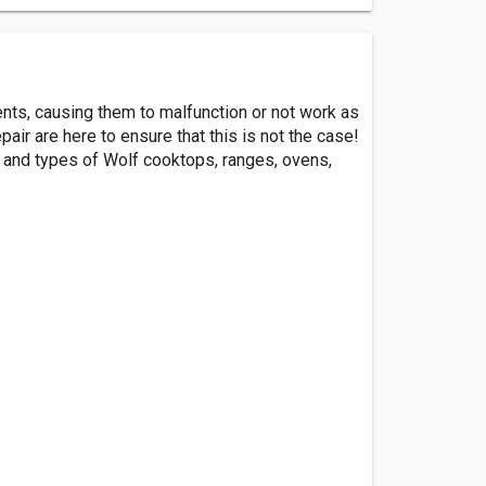
ents, causing them to malfunction or not work as
air are here to ensure that this is not the case!
s and types of Wolf cooktops, ranges, ovens,