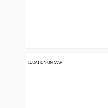
LOCATION ON MAP