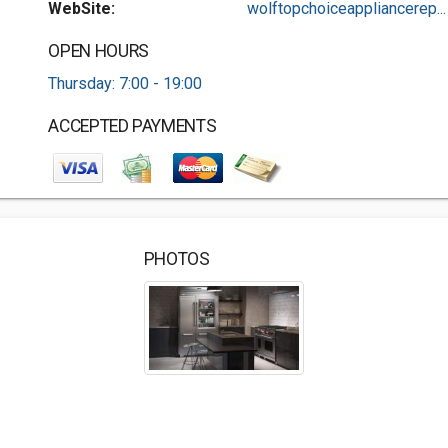
WebSite:
wolftopchoiceappliancerep...
OPEN HOURS
Thursday: 7:00 - 19:00
ACCEPTED PAYMENTS
PHOTOS