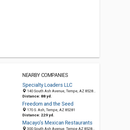
NEARBY COMPANIES
Specialty Loaders LLC
140 South Ash Avenue, Tempe, AZ 85281-2832
Distance: 88 yd.
Freedom and the Seed
170 S. Ash, Tempe, AZ 85281
Distance: 229 yd.
Macayo's Mexican Restaurants
300 South Ash Avenue, Tempe AZ 85281, United States