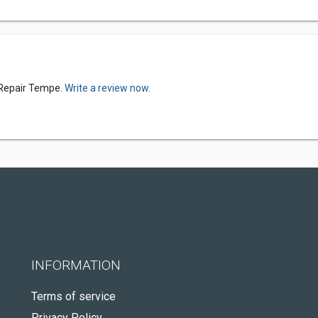
 Repair Tempe.
Write a review now.
INFORMATION
Terms of service
Privacy Policy