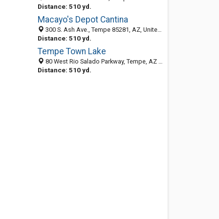
Distance: 510 yd.
Macayo's Depot Cantina
300 S. Ash Ave., Tempe 85281, AZ, United States
Distance: 510 yd.
Tempe Town Lake
80 West Rio Salado Parkway, Tempe, AZ 85281
Distance: 510 yd.