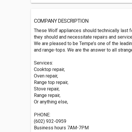
COMPANY DESCRIPTION
These Wolf appliances should technically last fo
they should and necessitate repairs and services
We are pleased to be Tempe’s one of the leadin
and range-tops. We are the answer to all strang
Services:
Cooktop repair,
Oven repair,
Range top repair,
Stove repair,
Range repair,
Or anything else,
PHONE:
(602) 932-0959
Business hours 7AM-7PM