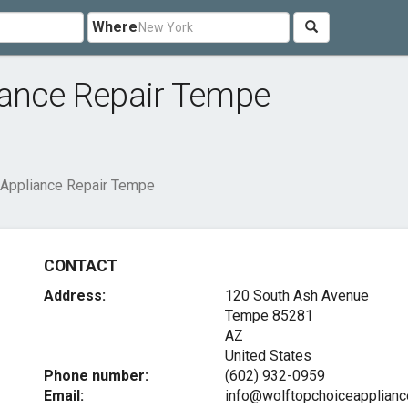
Where
iance Repair Tempe
 Appliance Repair Tempe
CONTACT
Address:
120 South Ash Avenue
Tempe
85281
AZ
United States
Phone number:
(602) 932-0959
Email:
info@wolftopchoiceapplianc