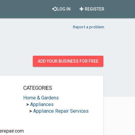
LOG IN
REGISTER
Report a problem
ADD YOUR BUSINESS FOR FREE
CATEGORIES
Home & Gardens
>
Appliances
>
Appliance Repair Services
erepair.com