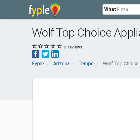
What
Wolf Top Choice Appl
0
reviews
Fyple
Arizona
Tempe
Wolf Top Choice