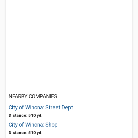
NEARBY COMPANIES
City of Winona: Street Dept
Distance: 510 yd.
City of Winona: Shop
Distance: 510 yd.