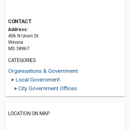
CONTACT
Address:
406 N Union St
Winona
MS 38967
CATEGORIES
Organisations & Government
>
Local Government
>
City Government Offices
LOCATION ON MAP