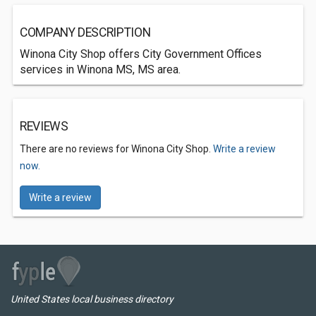
COMPANY DESCRIPTION
Winona City Shop offers City Government Offices
services in Winona MS, MS area.
REVIEWS
There are no reviews for Winona City Shop.
Write a review
now.
Write a review
United States local business directory