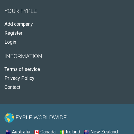
YOUR FYPLE
Add company
Register
Login
INFORMATION
Terms of service
Privacy Policy
Contact
FYPLE WORLDWIDE:
Australia
Canada
Ireland
New Zealand