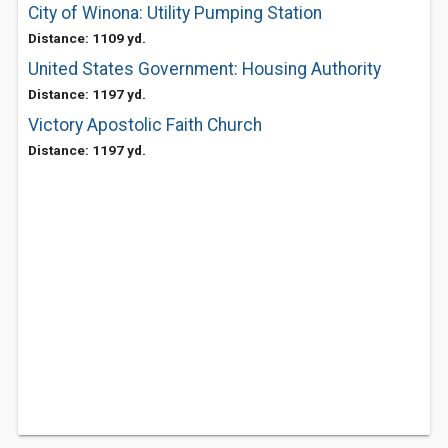
City of Winona: Utility Pumping Station
Distance: 1109 yd.
United States Government: Housing Authority
Distance: 1197 yd.
Victory Apostolic Faith Church
Distance: 1197 yd.