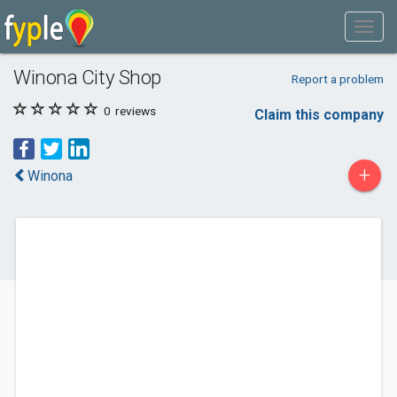
Winona City Shop
Report a problem
0
reviews
Claim this company
+
Winona