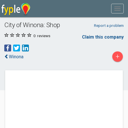
City of Winona: Shop
Report a problem
0
reviews
Claim this company
+
Winona