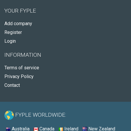
YOUR FYPLE
Add company
Register
Login
INFORMATION
Terms of service
Privacy Policy
Contact
FYPLE WORLDWIDE:
Australia
Canada
Ireland
New Zealand