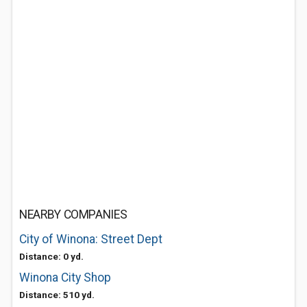
NEARBY COMPANIES
City of Winona: Street Dept
Distance: 0 yd.
Winona City Shop
Distance: 510 yd.