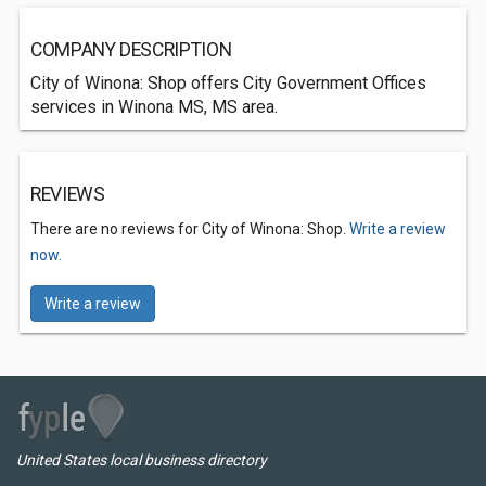
COMPANY DESCRIPTION
City of Winona: Shop offers City Government Offices
services in Winona MS, MS area.
REVIEWS
There are no reviews for City of Winona: Shop.
Write a review
now.
Write a review
United States local business directory