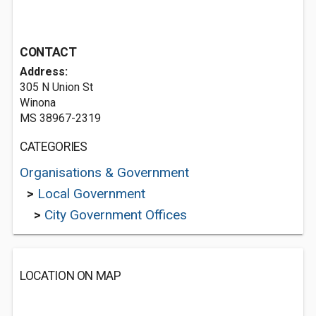
CONTACT
Address:
305 N Union St
Winona
MS 38967-2319
CATEGORIES
Organisations & Government
>
Local Government
>
City Government Offices
LOCATION ON MAP