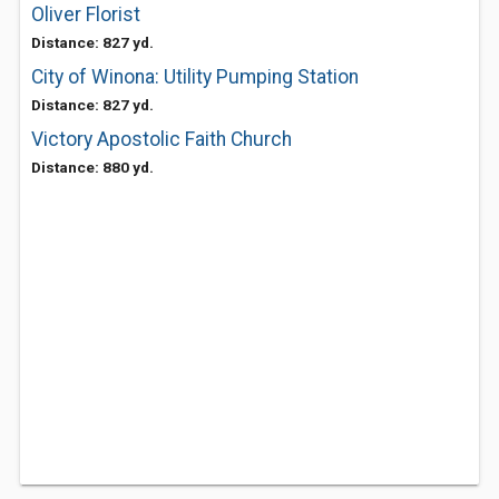
Oliver Florist
Distance: 827 yd.
City of Winona: Utility Pumping Station
Distance: 827 yd.
Victory Apostolic Faith Church
Distance: 880 yd.