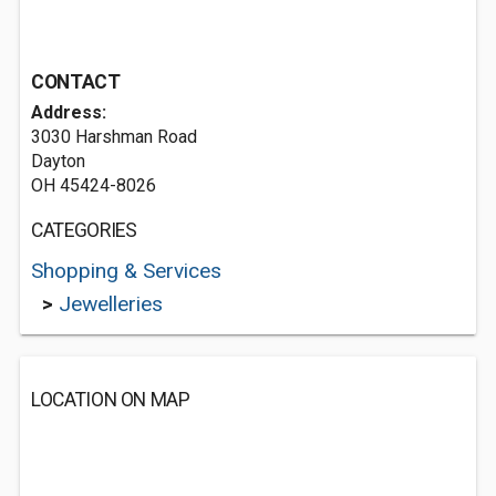
CONTACT
Address:
3030 Harshman Road
Dayton
OH 45424-8026
CATEGORIES
Shopping & Services
>
Jewelleries
LOCATION ON MAP