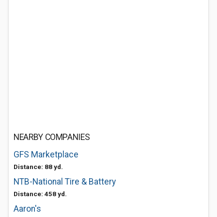
NEARBY COMPANIES
GFS Marketplace
Distance: 88 yd.
NTB-National Tire & Battery
Distance: 458 yd.
Aaron's