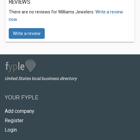
REVIEWS
There are no reviews for Williams Jewelers.
Write a review
now.
Write a review
United States local business directory
YOUR FYPLE
Add company
Register
Login