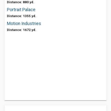
Distance: 880 yd.
Portrait Palace
Distance: 1355 yd.
Motion Industries
Distance: 1672 yd.