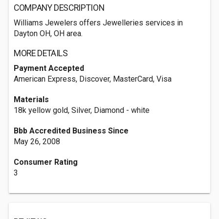
COMPANY DESCRIPTION
Williams Jewelers offers Jewelleries services in
Dayton OH, OH area.
MORE DETAILS
Payment Accepted
American Express, Discover, MasterCard, Visa
Materials
18k yellow gold, Silver, Diamond - white
Bbb Accredited Business Since
May 26, 2008
Consumer Rating
3