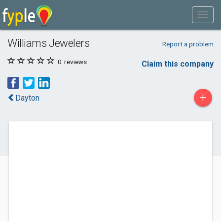
Williams Jewelers
Report a problem
0
reviews
Claim this company
+
Dayton