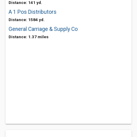
Distance: 141 yd.
A 1 Pos Distributors
Distance: 1584 yd.
General Carriage & Supply Co
Distance: 1.37 miles