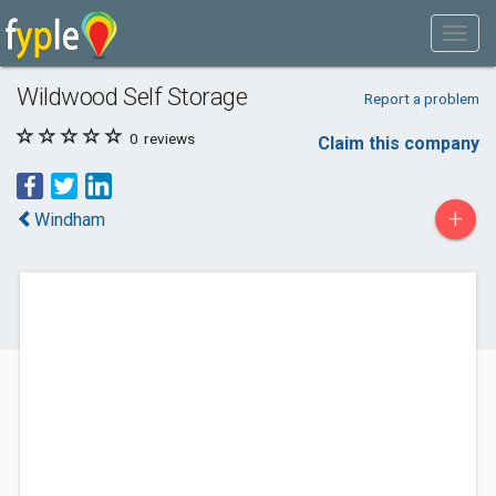
Wildwood Self Storage
Report a problem
0
reviews
Claim this company
+
Windham