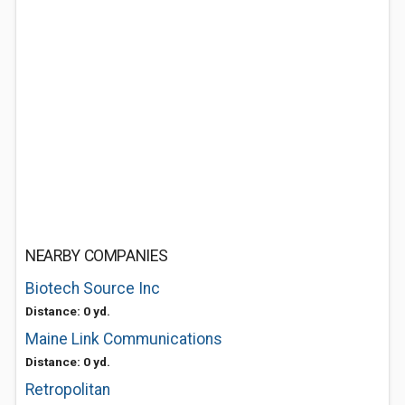
NEARBY COMPANIES
Biotech Source Inc
Distance: 0 yd.
Maine Link Communications
Distance: 0 yd.
Retropolitan