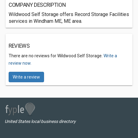
COMPANY DESCRIPTION
Wildwood Self Storage offers Record Storage Facilities
services in Windham ME, ME area.
REVIEWS
There are no reviews for Wildwood Self Storage.
Write a
review now.
Write a review
United States local business directory