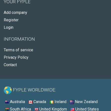
YOUR FYPLE
Add company
Register
Login
INFORMATION
Terms of service
Privacy Policy
Contact
FYPLE WORLDWIDE:
Australia
Canada
Ireland
New Zealand
South Africa
United Kingdom
United States