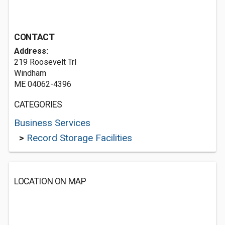
CONTACT
Address:
219 Roosevelt Trl
Windham
ME 04062-4396
CATEGORIES
Business Services
>
Record Storage Facilities
LOCATION ON MAP