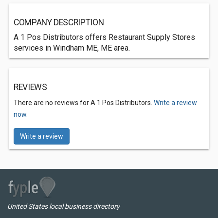
COMPANY DESCRIPTION
A 1 Pos Distributors offers Restaurant Supply Stores
services in Windham ME, ME area.
REVIEWS
There are no reviews for A 1 Pos Distributors.
Write a review
now.
Write a review
United States local business directory