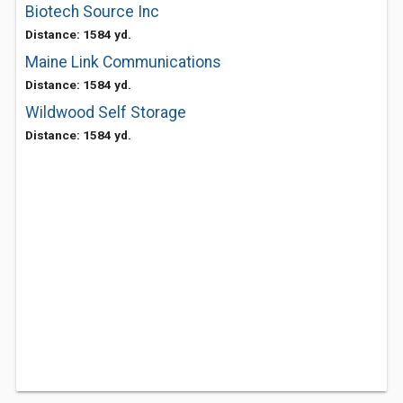
Biotech Source Inc
Distance: 1584 yd.
Maine Link Communications
Distance: 1584 yd.
Wildwood Self Storage
Distance: 1584 yd.