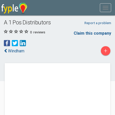
A 1 Pos Distributors
Report a problem
0
reviews
Claim this company
+
Windham