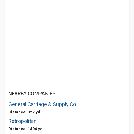
NEARBY COMPANIES
General Carriage & Supply Co
Distance: 827 yd.
Retropolitan
Distance: 1496 yd.