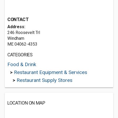
CONTACT
Address:
246 Roosevelt Trl
Windham
ME 04062-4353
CATEGORIES
Food & Drink
>
Restaurant Equipment & Services
>
Restaurant Supply Stores
LOCATION ON MAP