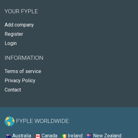
YOUR FYPLE
Add company
Register
Login
INFORMATION
Terms of service
Privacy Policy
Contact
FYPLE WORLDWIDE:
Australia
Canada
Ireland
New Zealand