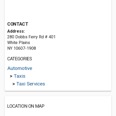
CONTACT
Address:
280 Dobbs Ferry Rd # 401
White Plains
NY 10607-1908
CATEGORIES
Automotive
>
Taxis
>
Taxi Services
LOCATION ON MAP