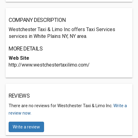
COMPANY DESCRIPTION
Westchester Taxi & Limo Inc offers Taxi Services
services in White Plains NY, NY area.
MORE DETAILS
Web Site
http://www.westchestertaxilimo.com/
REVIEWS
There are no reviews for Westchester Taxi & Limo Inc.
Write a
review now.
Write a review