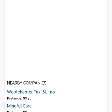
NEARBY COMPANIES
Westchester Taxi &Limo
Distance: 53 yd.
Mindful Care