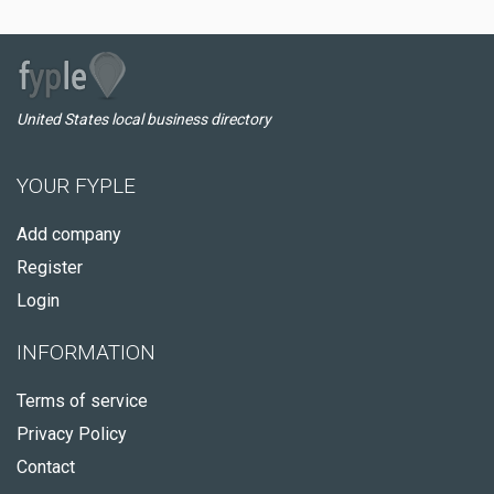
United States local business directory
YOUR FYPLE
Add company
Register
Login
INFORMATION
Terms of service
Privacy Policy
Contact