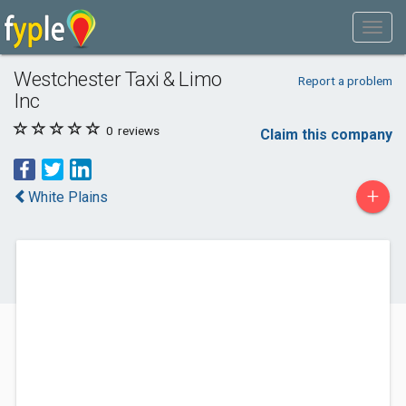
Westchester Taxi & Limo
Report a problem
Inc
0
reviews
Claim this company
+
White Plains