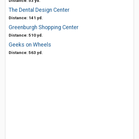
Distance: 53 yd.
The Dental Design Center
Distance: 141 yd.
Greenburgh Shopping Center
Distance: 510 yd.
Geeks on Wheels
Distance: 563 yd.