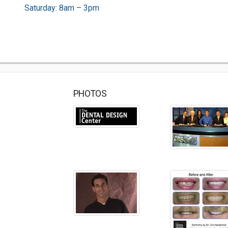
Saturday: 8am – 3pm
PHOTOS