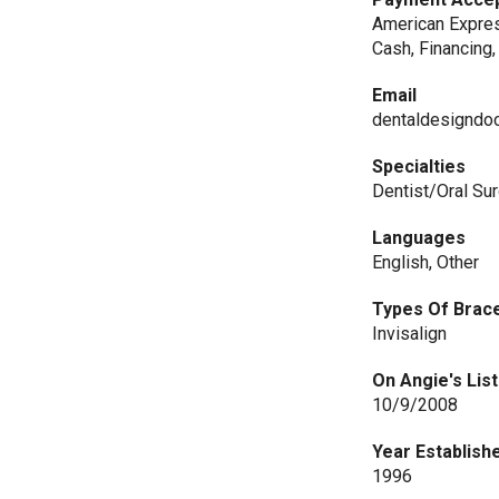
American Expres
Cash, Financing,
Email
dentaldesigndo
Specialties
Dentist/Oral Su
Languages
English, Other
Types Of Brac
Invisalign
On Angie's List
10/9/2008
Year Establish
1996