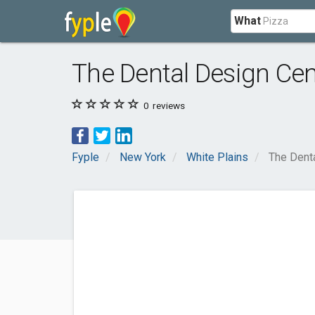
What
The Dental Design Cen
0
reviews
Fyple
New York
White Plains
The Dent