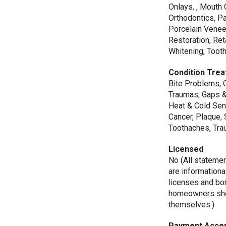
Onlays, , Mouth 
Orthodontics, Pa
Porcelain Venee
Restoration, Ret
Whitening, Toot
Condition Trea
Bite Problems, 
Traumas, Gaps &
Heat & Cold Sens
Cancer, Plaque, 
Toothaches, Trau
Licensed
No (All stateme
are informationa
licenses and bo
homeowners shou
themselves.)
Payment Acce