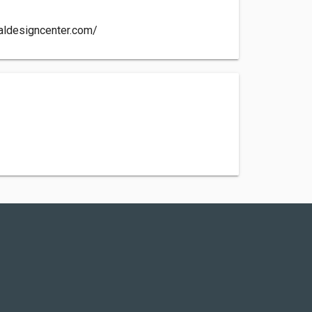
aldesigncenter.com/