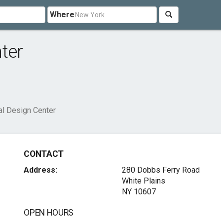
Where
ter
al Design Center
CONTACT
Address:
280 Dobbs Ferry Road
White Plains
NY 10607
OPEN HOURS