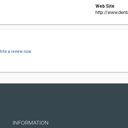
Web Site
http://www.dent
rite a review now.
INFORMATION