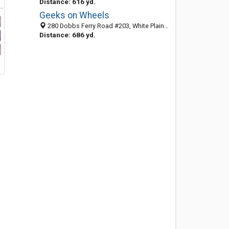
Distance: 616 yd.
Geeks on Wheels
280 Dobbs Ferry Road #203, White Plains, NY 10607
Distance: 686 yd.