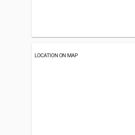
LOCATION ON MAP