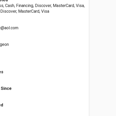
s, Cash, Financing, Discover, MasterCard, Visa,
 Discover, MasterCard, Visa
c@aol.com
rgeon
es
 Since
ed