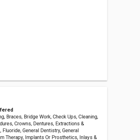
fered
ng, Braces, Bridge Work, Check Ups, Cleaning,
ures, Crowns, Dentures, Extractions &
s, Fluoride, General Dentistry, General
m Therapy, Implants Or Prosthetics, Inlays &