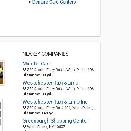
>
Denture Care Centers
NEARBY COMPANIES
Mindful Care
280 Dobbs Ferry Road, White Plains 10607, NY, United States
Distance: 88 yd.
Westchester Taxi &Limo
280 Dobbs Ferry Road, White Plains 10607, NY, United States
Distance: 88 yd.
Westchester Taxi & Limo Inc
280 Dobbs Ferry Rd # 401, White Plains, NY 10607-1908
Distance: 141 yd.
Greenburgh Shopping Center
White Plains, NY 10607