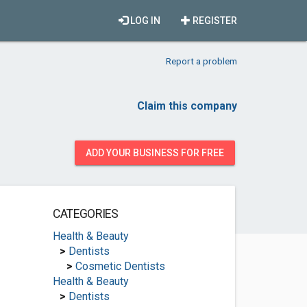
LOG IN
REGISTER
Report a problem
Claim this company
ADD YOUR BUSINESS FOR FREE
CATEGORIES
Health & Beauty
>
Dentists
>
Cosmetic Dentists
Health & Beauty
>
Dentists