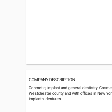
COMPANY DESCRIPTION
Cosmetic, implant and general dentistry. Cosmeti
Westchester county and with offices in New York
implants, dentures