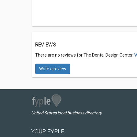
REVIEWS
There are no reviews for The Dental Design Center.
W
Write a review
United States local business directory
YOUR FYPLE