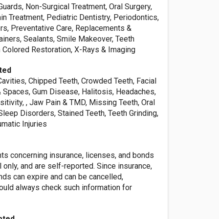
Guards, Non-Surgical Treatment, Oral Surgery,
in Treatment, Pediatric Dentistry, Periodontics,
rs, Preventative Care, Replacements &
ainers, Sealants, Smile Makeover, Teeth
h Colored Restoration, X-Rays & Imaging
ted
Cavities, Chipped Teeth, Crowded Teeth, Facial
 Spaces, Gum Disease, Halitosis, Headaches,
itivity, , Jaw Pain & TMD, Missing Teeth, Oral
Sleep Disorders, Stained Teeth, Teeth Grinding,
matic Injuries
nts concerning insurance, licenses, and bonds
l only, and are self-reported. Since insurance,
nds can expire and can be cancelled,
ld always check such information for
pted