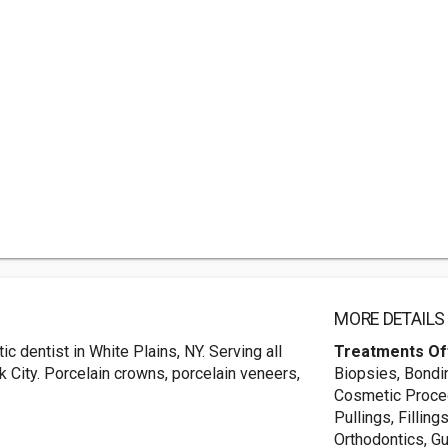
MORE DETAILS
c dentist in White Plains, NY. Serving all
Treatments Of
 City. Porcelain crowns, porcelain veneers,
Biopsies, Bondi
Cosmetic Proced
Pullings, Filling
Orthodontics, Gu