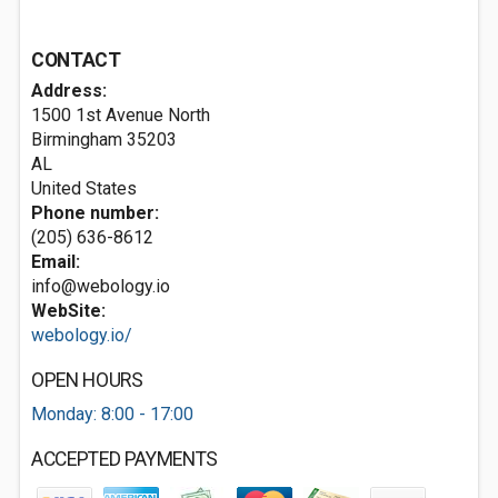
CONTACT
Address:
1500 1st Avenue North
Birmingham
35203
AL
United States
Phone number:
(205) 636-8612
Email:
info@webology.io
WebSite:
webology.io/
OPEN HOURS
Monday: 8:00 - 17:00
ACCEPTED PAYMENTS