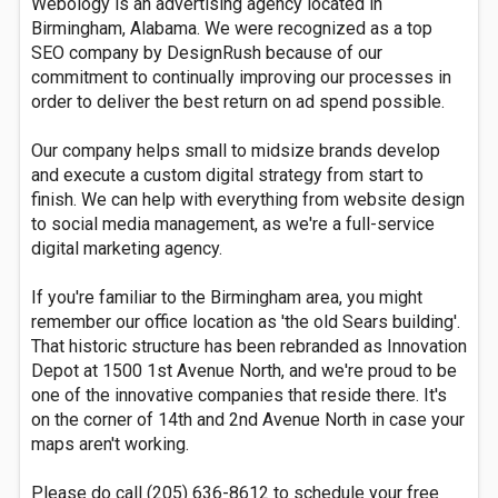
Webology is an advertising agency located in
Birmingham, Alabama. We were recognized as a top
SEO company by DesignRush because of our
commitment to continually improving our processes in
order to deliver the best return on ad spend possible.
Our company helps small to midsize brands develop
and execute a custom digital strategy from start to
finish. We can help with everything from website design
to social media management, as we're a full-service
digital marketing agency.
If you're familiar to the Birmingham area, you might
remember our office location as 'the old Sears building'.
That historic structure has been rebranded as Innovation
Depot at 1500 1st Avenue North, and we're proud to be
one of the innovative companies that reside there. It's
on the corner of 14th and 2nd Avenue North in case your
maps aren't working.
Please do call (205) 636-8612 to schedule your free