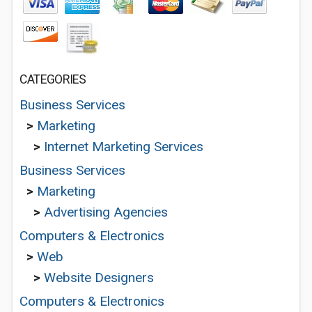
CATEGORIES
Business Services
>
Marketing
>
Internet Marketing Services
Business Services
>
Marketing
>
Advertising Agencies
Computers & Electronics
>
Web
>
Website Designers
Computers & Electronics