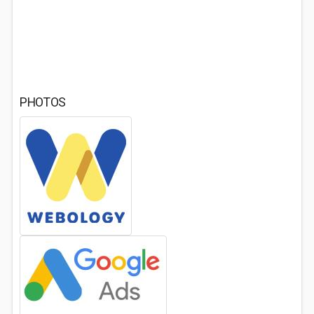
PHOTOS