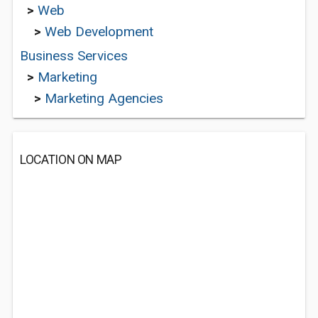
>
Web
>
Web Development
Business Services
>
Marketing
>
Marketing Agencies
LOCATION ON MAP