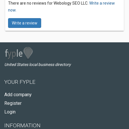
There are no reviews for Webology SEO LLC.
Write a review
now.
Write a review
United States local business directory
YOUR FYPLE
Add company
Register
Login
INFORMATION