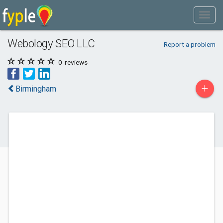
Webology SEO LLC
Report a problem
0
reviews
+
Birmingham