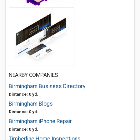
NEARBY COMPANIES
Birmingham Business Directory
Distance: 0 yd.
Birmingham Blogs
Distance: 0 yd.
Birmingham iPhone Repair
Distance: 0 yd.
Timberline Home Inspections