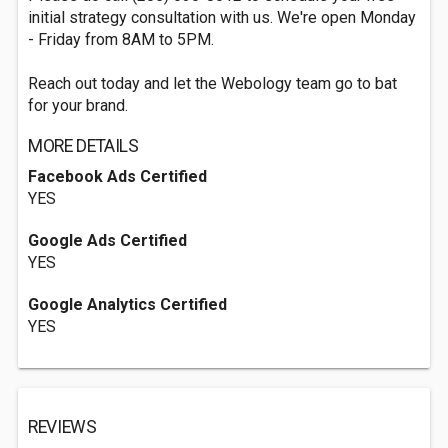
initial strategy consultation with us. We're open Monday
- Friday from 8AM to 5PM.
Reach out today and let the Webology team go to bat
for your brand.
MORE DETAILS
Facebook Ads Certified
YES
Google Ads Certified
YES
Google Analytics Certified
YES
REVIEWS