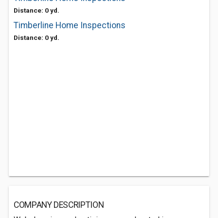
Distance: 0 yd.
Timberline Home Inspections
Distance: 0 yd.
COMPANY DESCRIPTION