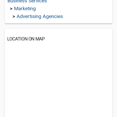
Business Services
>
Marketing
>
Advertising Agencies
LOCATION ON MAP