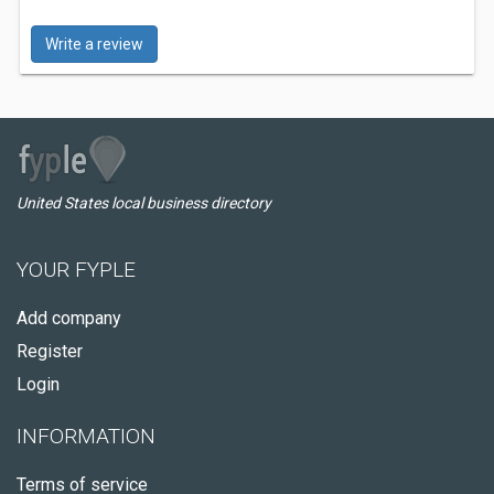
Write a review
United States local business directory
YOUR FYPLE
Add company
Register
Login
INFORMATION
Terms of service