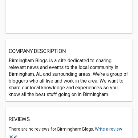
COMPANY DESCRIPTION
Birmingham Blogs is a site dedicated to sharing
relevant news and events to the local community in
Birmingham, AL and surrounding areas. We're a group of
bloggers who all live and work in the area. We want to
share our local knowledge and experiences so you
know all the best stuff going on in Birmingham.
REVIEWS
There are no reviews for Birmingham Blogs.
Write a review
now.