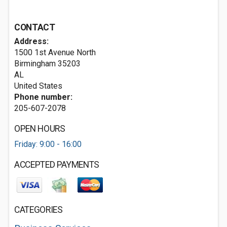
CONTACT
Address:
1500 1st Avenue North
Birmingham
35203
AL
United States
Phone number:
205-607-2078
OPEN HOURS
Friday: 9:00 - 16:00
ACCEPTED PAYMENTS
CATEGORIES