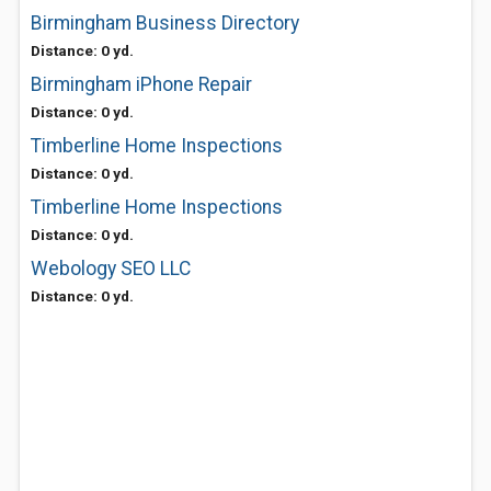
Birmingham Business Directory
Distance: 0 yd.
Birmingham iPhone Repair
Distance: 0 yd.
Timberline Home Inspections
Distance: 0 yd.
Timberline Home Inspections
Distance: 0 yd.
Webology SEO LLC
Distance: 0 yd.