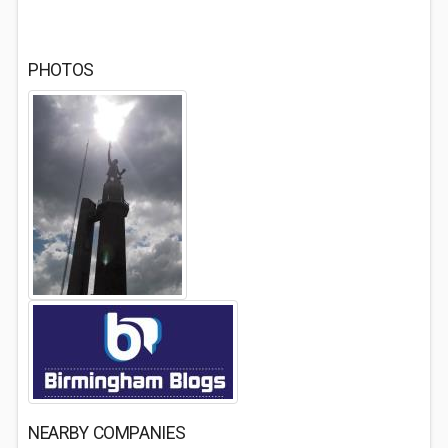
PHOTOS
NEARBY COMPANIES