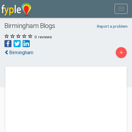
Birmingham Blogs
Report a problem
0
reviews
+
Birmingham