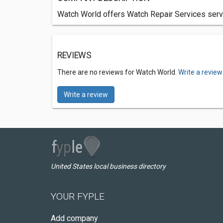
Watch World offers Watch Repair Services servic
REVIEWS
There are no reviews for Watch World.
Write a review
Write a review
United States local business directory
YOUR FYPLE
Add company