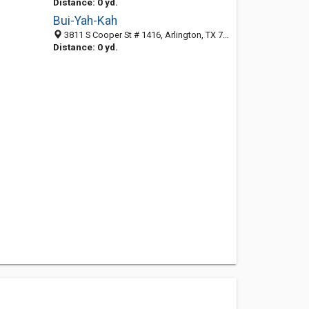
Distance: 0 yd.
Bui-Yah-Kah
3811 S Cooper St # 1416, Arlington, TX 76015-4150
Distance: 0 yd.