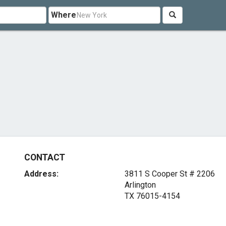
Where
CONTACT
Address:
3811 S Cooper St # 2206
Arlington
TX 76015-4154