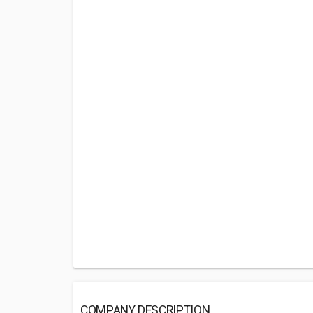
COMPANY DESCRIPTION