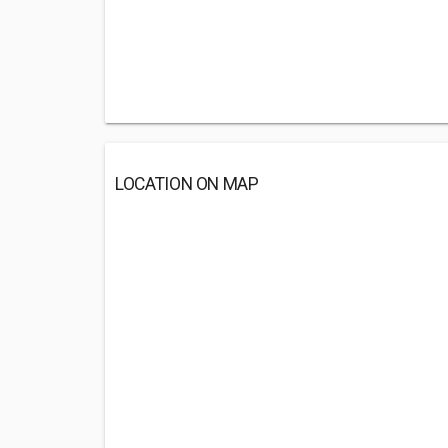
LOCATION ON MAP