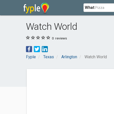
What
Watch World
0
reviews
Fyple
Texas
Arlington
Watch World