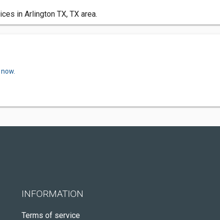
es in Arlington TX, TX area.
 now.
INFORMATION
Terms of service