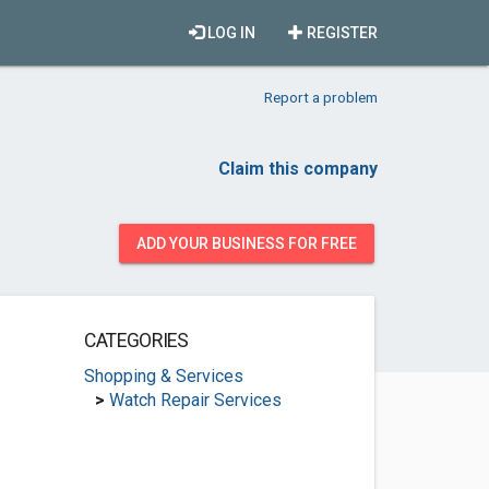
LOG IN
REGISTER
Report a problem
Claim this company
ADD YOUR BUSINESS FOR FREE
CATEGORIES
Shopping & Services
>
Watch Repair Services