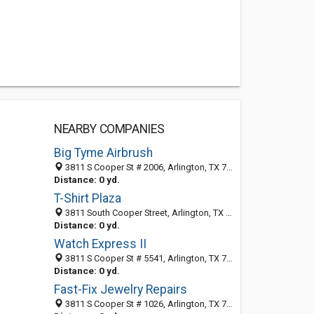
NEARBY COMPANIES
Big Tyme Airbrush
3811 S Cooper St # 2006, Arlington, TX 76015-4136
Distance: 0 yd.
T-Shirt Plaza
3811 South Cooper Street, Arlington, TX 76015-4120
Distance: 0 yd.
Watch Express II
3811 S Cooper St # 5541, Arlington, TX 76015-4120
Distance: 0 yd.
Fast-Fix Jewelry Repairs
3811 S Cooper St # 1026, Arlington, TX 76015-4134