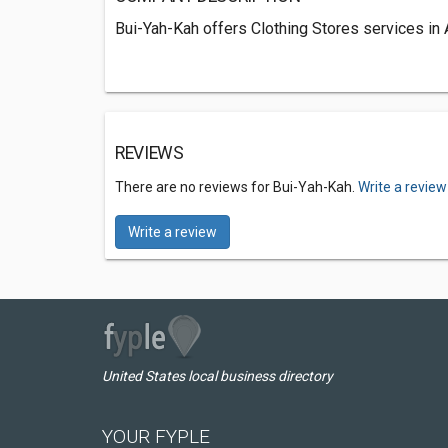
Bui-Yah-Kah offers Clothing Stores services in A
REVIEWS
There are no reviews for Bui-Yah-Kah.
Write a review
Write a review
United States local business directory
YOUR FYPLE