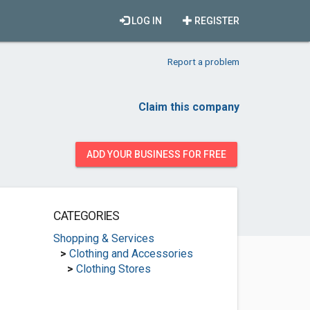
LOG IN
REGISTER
Report a problem
Claim this company
ADD YOUR BUSINESS FOR FREE
CATEGORIES
Shopping & Services
>
Clothing and Accessories
>
Clothing Stores