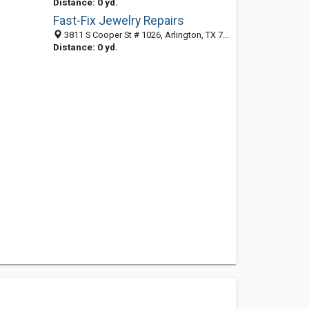
Distance: 0 yd.
Fast-Fix Jewelry Repairs
3811 S Cooper St # 1026, Arlington, TX 76015-4134
Distance: 0 yd.