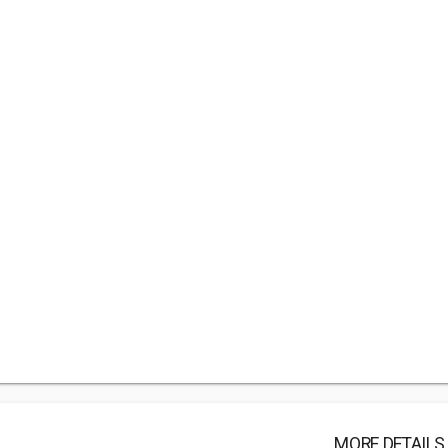
MORE DETAILS