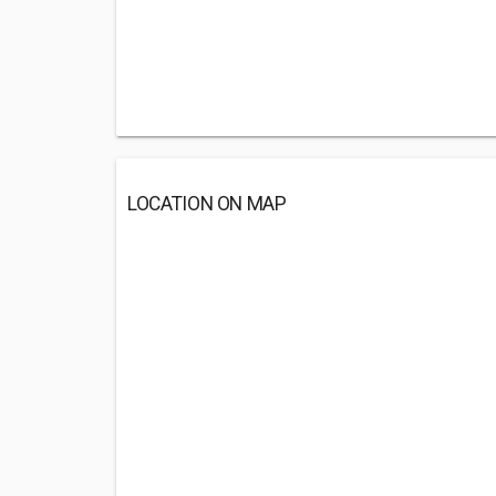
LOCATION ON MAP