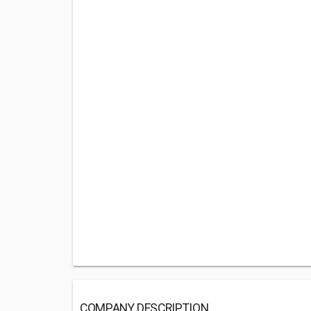
COMPANY DESCRIPTION