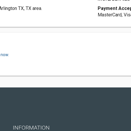
rlington TX, TX area.
Payment Acce
MasterCard, Vis
 now.
INFORMATION