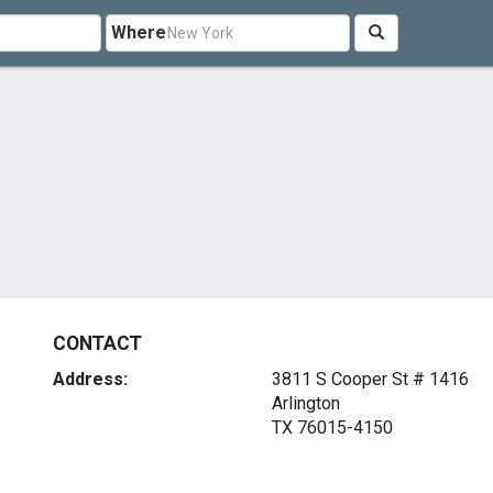
Where
CONTACT
Address:
3811 S Cooper St # 1416
Arlington
TX 76015-4150