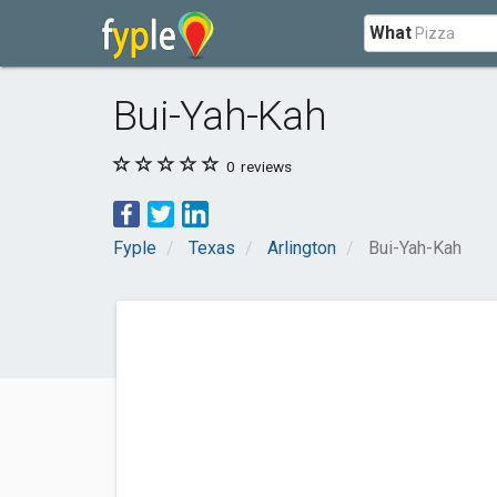
What
Bui-Yah-Kah
0
reviews
Fyple
Texas
Arlington
Bui-Yah-Kah