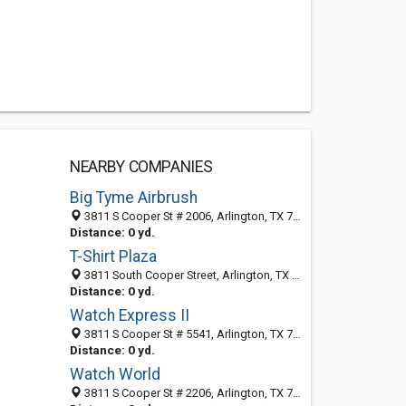
NEARBY COMPANIES
Big Tyme Airbrush
3811 S Cooper St # 2006, Arlington, TX 76015-4136
Distance: 0 yd.
T-Shirt Plaza
3811 South Cooper Street, Arlington, TX 76015-4120
Distance: 0 yd.
Watch Express II
3811 S Cooper St # 5541, Arlington, TX 76015-4120
Distance: 0 yd.
Watch World
3811 S Cooper St # 2206, Arlington, TX 76015-4154