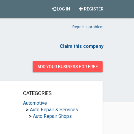
LOG IN
REGISTER
Report a problem
Claim this company
ADD YOUR BUSINESS FOR FREE
CATEGORIES
Automotive
>
Auto Repair & Services
>
Auto Repair Shops