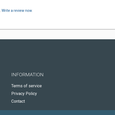
.
Write a review now.
INFORMATION
Terms of service
Privacy Policy
Contact