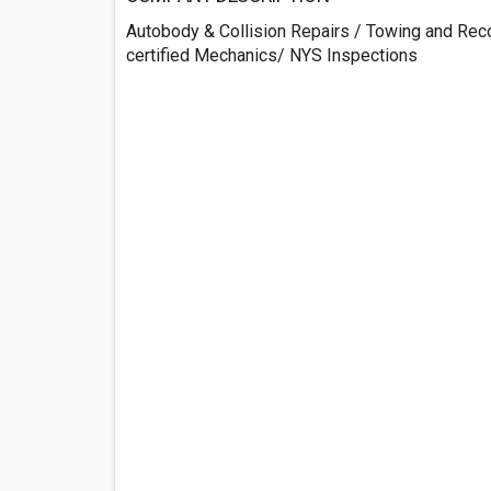
Autobody & Collision Repairs / Towing and Rec
certified Mechanics/ NYS Inspections