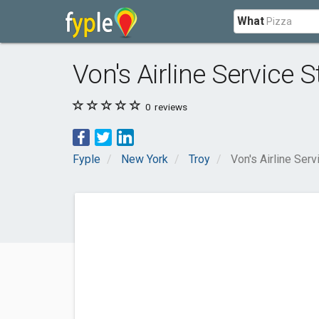
What
Von's Airline Service S
0
reviews
Fyple
New York
Troy
Von's Airline Serv