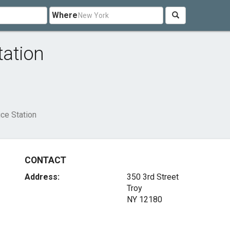
Where
tation
ice Station
CONTACT
Address:
350 3rd Street
Troy
NY 12180