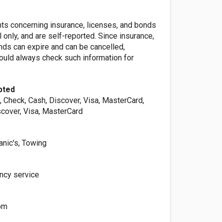
nts concerning insurance, licenses, and bonds
l only, and are self-reported. Since insurance,
nds can expire and can be cancelled,
ld always check such information for
pted
, Check, Cash, Discover, Visa, MasterCard,
scover, Visa, MasterCard
nic's, Towing
ncy service
om