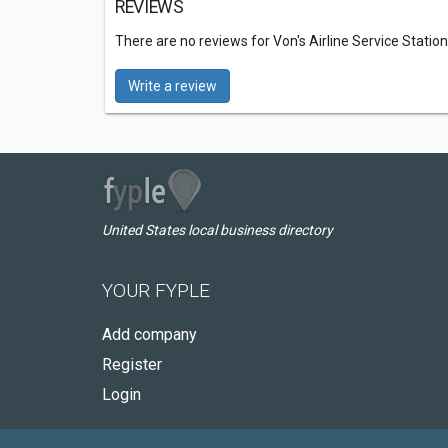
REVIEWS
There are no reviews for Von's Airline Service Station
Write a review
United States local business directory
YOUR FYPLE
Add company
Register
Login