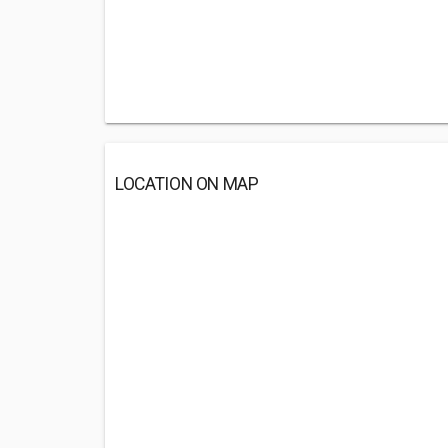
LOCATION ON MAP