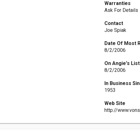
Warranties
Ask For Details
Contact
Joe Spiak
Date Of Most 
8/2/2006
On Angie's List
8/2/2006
In Business Si
1953
Web Site
http://www.von