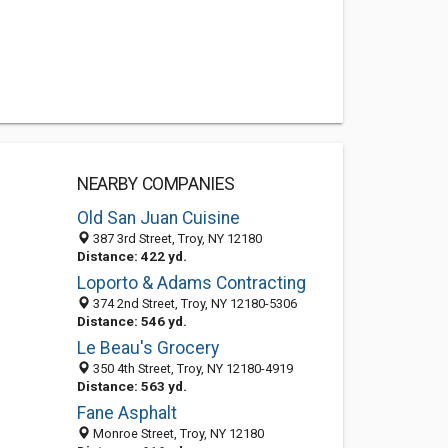
NEARBY COMPANIES
Old San Juan Cuisine
387 3rd Street, Troy, NY 12180
Distance: 422 yd.
Loporto & Adams Contracting
374 2nd Street, Troy, NY 12180-5306
Distance: 546 yd.
Le Beau's Grocery
350 4th Street, Troy, NY 12180-4919
Distance: 563 yd.
Fane Asphalt
Monroe Street, Troy, NY 12180