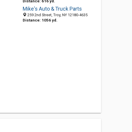
Distance: 616 yd.
Mike's Auto & Truck Parts
259 2nd Street, Troy, NY 12180-4635
Distance: 1056 yd.