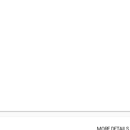
MORE DETAILS