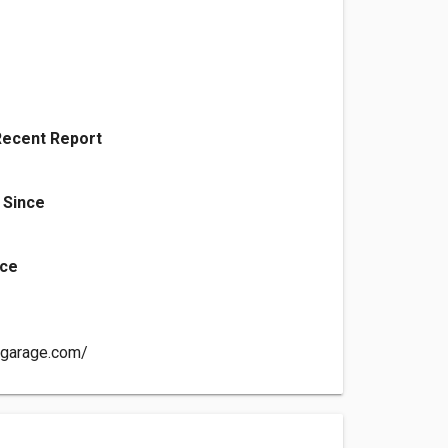
Recent Report
 Since
nce
sgarage.com/