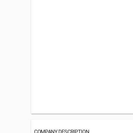
COMPANY DESCRIPTION