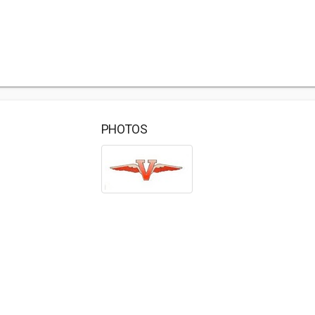
PHOTOS