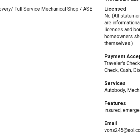
overy/ Full Service Mechanical Shop / ASE
Licensed
No (All stateme
are informationa
licenses and bo
homeowners shou
themselves.)
Payment Acce
Traveler's Check
Check, Cash, Di
Services
Autobody, Mecha
Features
insured, emerge
Email
vons245@aol.c