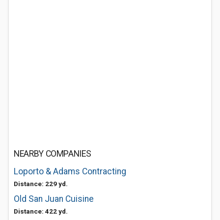
NEARBY COMPANIES
Loporto & Adams Contracting
Distance: 229 yd.
Old San Juan Cuisine
Distance: 422 yd.