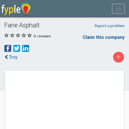
Fane Asphalt
Report a problem
0
reviews
Claim this company
+
Troy