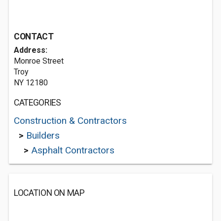
CONTACT
Address:
Monroe Street
Troy
NY 12180
CATEGORIES
Construction & Contractors
>
Builders
>
Asphalt Contractors
LOCATION ON MAP