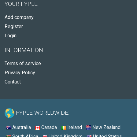
YOUR FYPLE
Add company
Register
Login
INFORMATION
Terms of service
Privacy Policy
Contact
FYPLE WORLDWIDE:
Australia
Canada
Ireland
New Zealand
South Africa
United Kingdom
United States