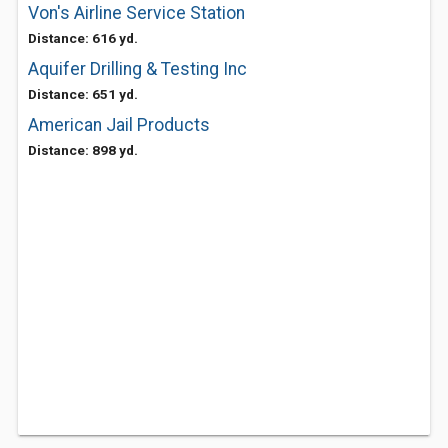
Von's Airline Service Station
Distance: 616 yd.
Aquifer Drilling & Testing Inc
Distance: 651 yd.
American Jail Products
Distance: 898 yd.