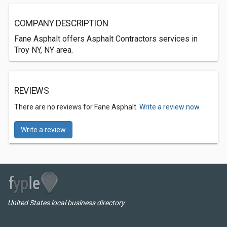
COMPANY DESCRIPTION
Fane Asphalt offers Asphalt Contractors services in
Troy NY, NY area.
REVIEWS
There are no reviews for Fane Asphalt.
Write a review now.
Write a review
United States local business directory