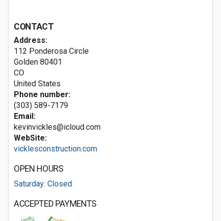
CONTACT
Address:
112 Ponderosa Circle
Golden
80401
CO
United States
Phone number:
(303) 589-7179
Email:
kevinvickles@icloud.com
WebSite:
vicklesconstruction.com
OPEN HOURS
Saturday: Closed
ACCEPTED PAYMENTS