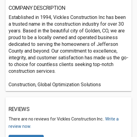
COMPANY DESCRIPTION
Established in 1994, Vickles Construction Inc has been
a trusted name in the construction industry for over 30
years. Based in the beautiful city of Golden, CO, we are
proud to be a locally owned and operated business
dedicated to serving the homeowners of Jefferson
County and beyond. Our commitment to excellence,
integrity, and customer satisfaction has made us the go-
to choice for countless clients seeking top-notch
construction services.
Construction, Global Optimization Solutions
REVIEWS
There are no reviews for Vickles Construction Inc..
Write a
review now.