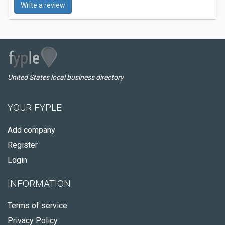
Write a review
United States local business directory
YOUR FYPLE
Add company
Register
Login
INFORMATION
Terms of service
Privacy Policy