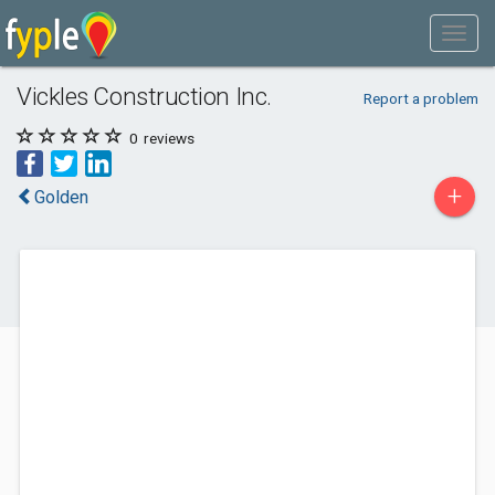
Vickles Construction Inc.
Report a problem
0
reviews
+
Golden