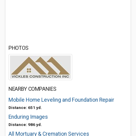
PHOTOS
NEARBY COMPANIES
Mobile Home Leveling and Foundation Repair
Distance: 651 yd.
Enduring Images
Distance: 986 yd.
All Mortuary & Cremation Services