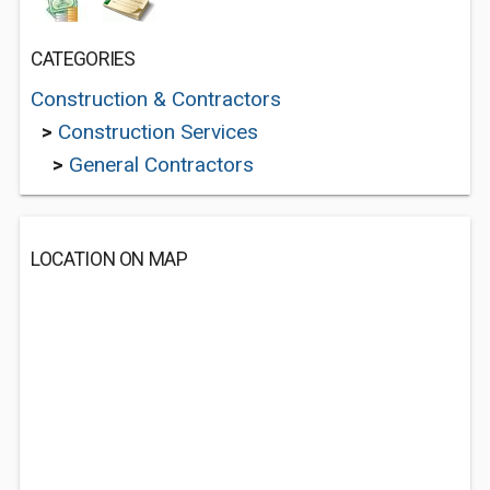
CATEGORIES
Construction & Contractors
>
Construction Services
>
General Contractors
LOCATION ON MAP