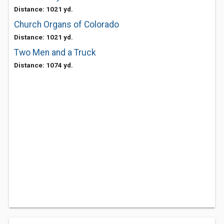
Distance: 1021 yd.
Church Organs of Colorado
Distance: 1021 yd.
Two Men and a Truck
Distance: 1074 yd.