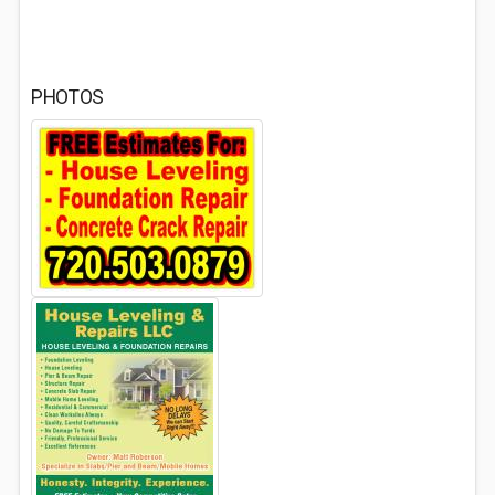
PHOTOS