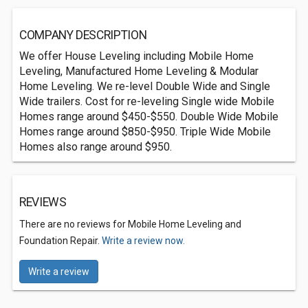
COMPANY DESCRIPTION
We offer House Leveling including Mobile Home
Leveling, Manufactured Home Leveling & Modular
Home Leveling. We re-level Double Wide and Single
Wide trailers. Cost for re-leveling Single wide Mobile
Homes range around $450-$550. Double Wide Mobile
Homes range around $850-$950. Triple Wide Mobile
Homes also range around $950.
REVIEWS
There are no reviews for Mobile Home Leveling and
Foundation Repair.
Write a review now.
Write a review