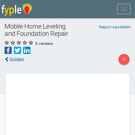
Mobile Home Leveling
Report a problem
and Foundation Repair
0
reviews
+
Golden