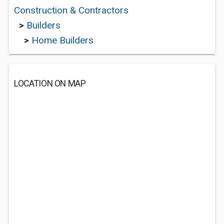
Construction & Contractors
>
Builders
>
Home Builders
LOCATION ON MAP