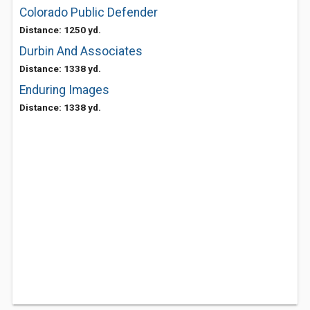
Colorado Public Defender
Distance: 1250 yd.
Durbin And Associates
Distance: 1338 yd.
Enduring Images
Distance: 1338 yd.