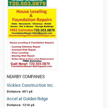
NEARBY COMPANIES
Vickles Construction Inc.
Distance: 651 yd.
Accel at Golden Ridge
Distance: 1214 yd.