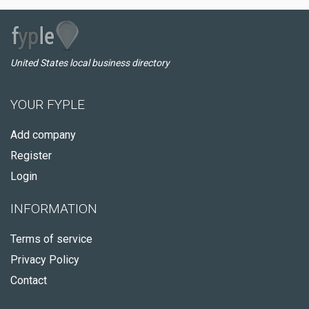
United States local business directory
YOUR FYPLE
Add company
Register
Login
INFORMATION
Terms of service
Privacy Policy
Contact