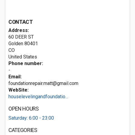
CONTACT
Address:
60 DEER ST
Golden
80401
CO
United States
Phone number:
-
Email:
foundationrepair.matt@gmail.com
WebSite:
houselevelingandfoundatio...
OPEN HOURS
Saturday: 6:00 - 23:00
CATEGORIES