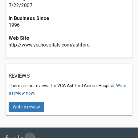
7/22/2007
In Business Since
1996
Web Site
http://www.vcahospitals.com/ashford
REVIEWS
There are no reviews for VCA Ashford Animal Hospital.
Write
a review now.
Write a review