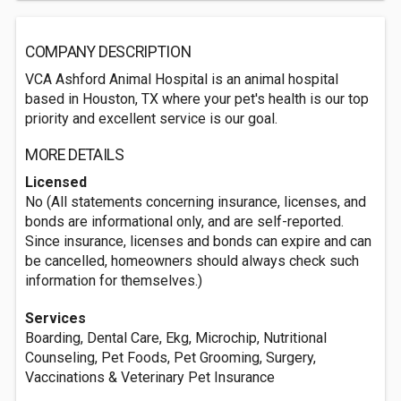
COMPANY DESCRIPTION
VCA Ashford Animal Hospital is an animal hospital
based in Houston, TX where your pet's health is our top
priority and excellent service is our goal.
MORE DETAILS
Licensed
No (All statements concerning insurance, licenses, and
bonds are informational only, and are self-reported.
Since insurance, licenses and bonds can expire and can
be cancelled, homeowners should always check such
information for themselves.)
Services
Boarding, Dental Care, Ekg, Microchip, Nutritional
Counseling, Pet Foods, Pet Grooming, Surgery,
Vaccinations & Veterinary Pet Insurance