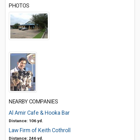
PHOTOS
NEARBY COMPANIES
Al Amir Cafe & Hooka Bar
Distance: 106 yd.
Law Firm of Keith Cothroll
Distance: 246 yd.