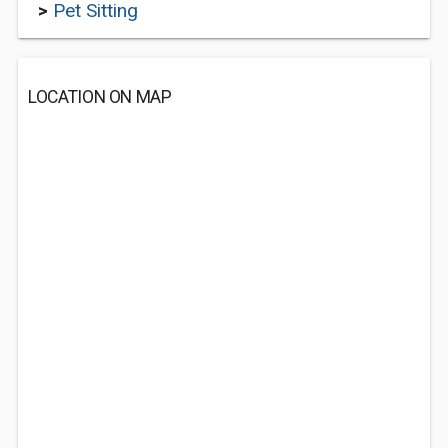
>
Pet Sitting
LOCATION ON MAP