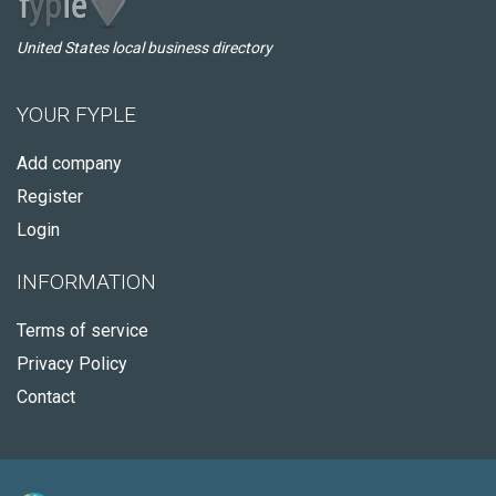
United States local business directory
YOUR FYPLE
Add company
Register
Login
INFORMATION
Terms of service
Privacy Policy
Contact