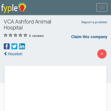
VCA Ashford Animal
Report a problem
Hospital
0
reviews
Claim this company
+
Houston