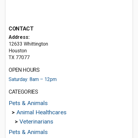
CONTACT
Address:
12633 Whittington
Houston
TX 77077
OPEN HOURS
Saturday: 8am – 12pm
CATEGORIES
Pets & Animals
>
Animal Healthcares
>
Veterinarians
Pets & Animals