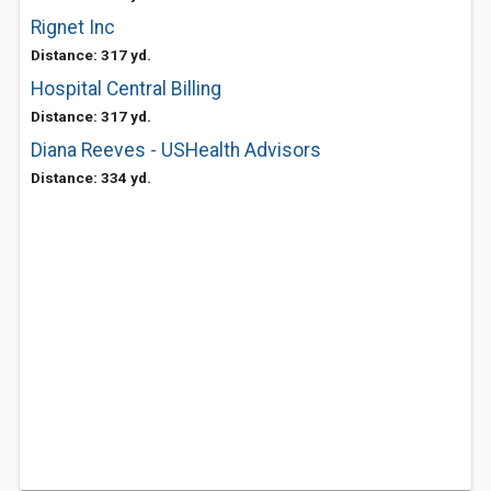
Rignet Inc
Distance: 317 yd.
Hospital Central Billing
Distance: 317 yd.
Diana Reeves - USHealth Advisors
Distance: 334 yd.