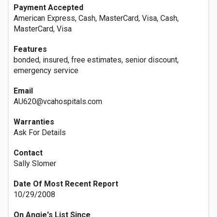
Payment Accepted
American Express, Cash, MasterCard, Visa, Cash,
MasterCard, Visa
Features
bonded, insured, free estimates, senior discount,
emergency service
Email
AU620@vcahospitals.com
Warranties
Ask For Details
Contact
Sally Slomer
Date Of Most Recent Report
10/29/2008
On Angie's List Since