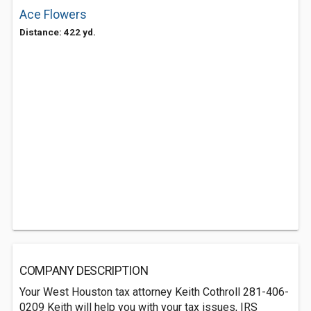
Ace Flowers
Distance: 422 yd.
COMPANY DESCRIPTION
Your West Houston tax attorney Keith Cothroll 281-406-
0209 Keith will help you with your tax issues, IRS