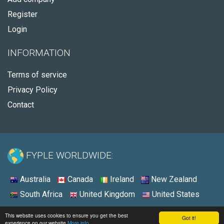
Register
Login
INFORMATION
Terms of service
Privacy Policy
Contact
FYPLE WORLDWIDE:
Australia
Canada
Ireland
New Zealand
South Africa
United Kingdom
United States
© 2026 - Fyple United States
This website uses cookies to ensure you get the best
Got it!
experience on our website
More info