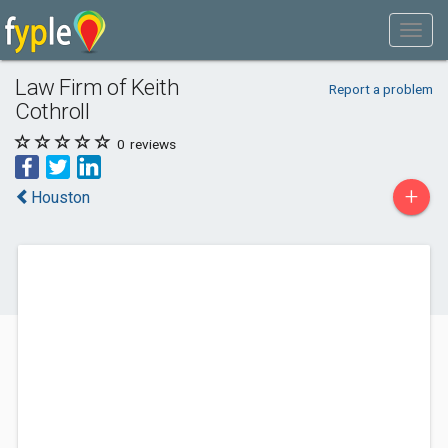
Law Firm of Keith
Report a problem
Cothroll
0
reviews
+
Houston