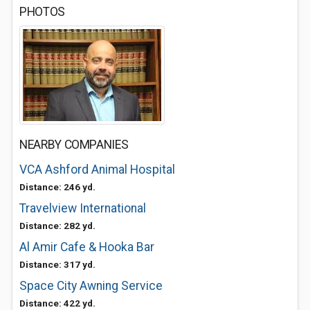
PHOTOS
NEARBY COMPANIES
VCA Ashford Animal Hospital
Distance: 246 yd.
Travelview International
Distance: 282 yd.
Al Amir Cafe & Hooka Bar
Distance: 317 yd.
Space City Awning Service
Distance: 422 yd.