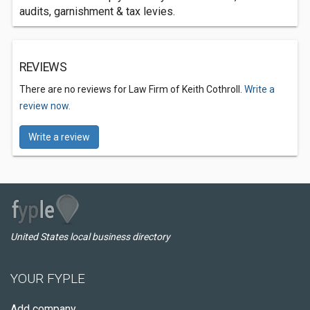
audits, garnishment & tax levies.
REVIEWS
There are no reviews for Law Firm of Keith Cothroll.
Write a
review now.
Write a review
United States local business directory
YOUR FYPLE
Add company