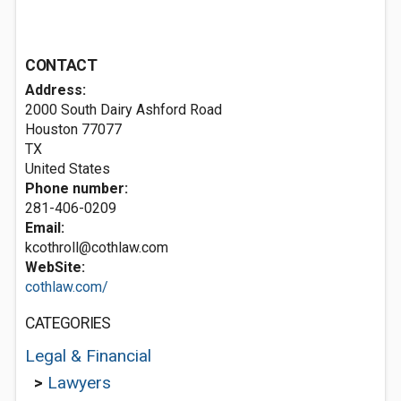
CONTACT
Address:
2000 South Dairy Ashford Road
Houston
77077
TX
United States
Phone number:
281-406-0209
Email:
kcothroll@cothlaw.com
WebSite:
cothlaw.com/
CATEGORIES
Legal & Financial
>
Lawyers