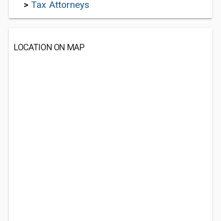
>
Tax Attorneys
LOCATION ON MAP